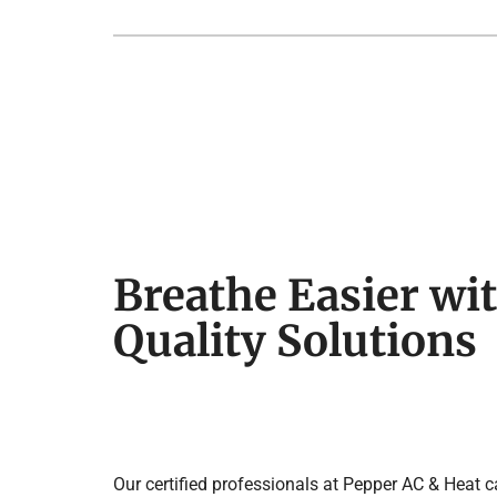
Breathe Easier wit
Quality Solutions
Our certified professionals at Pepper AC & Heat 