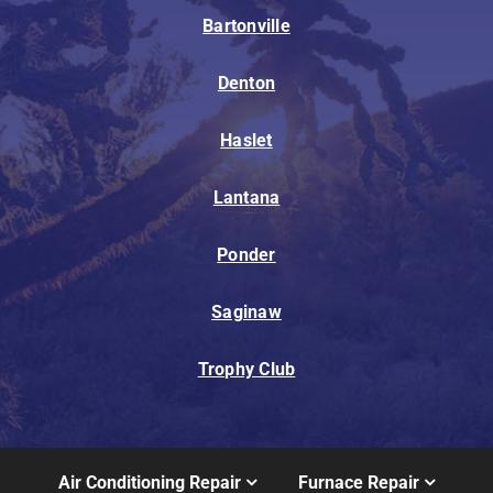
Bartonville
Denton
Haslet
Lantana
Ponder
Saginaw
Trophy Club
Air Conditioning Repair
Furnace Repair