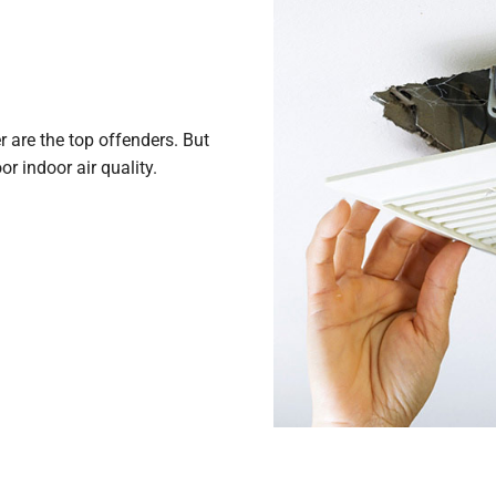
r are the top offenders. But
r indoor air quality.