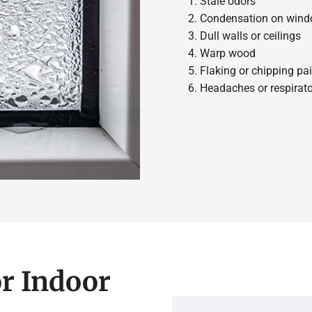
Stale odors
Condensation on win
Dull walls or ceilings
Warp wood
Flaking or chipping pai
Headaches or respira
r Indoor