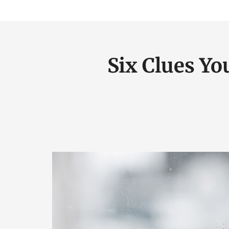
Six Clues Yo