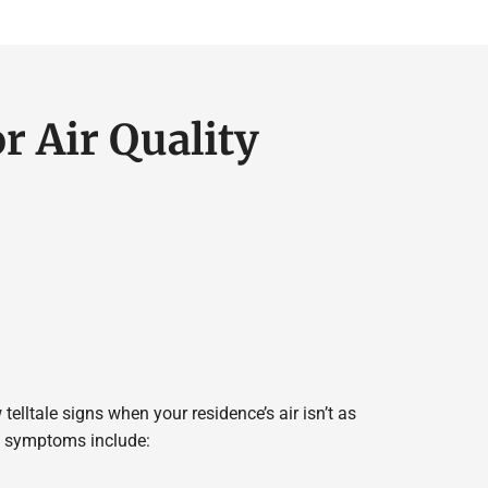
r Air Quality
 telltale signs when your residence’s air isn’t as
se symptoms include: