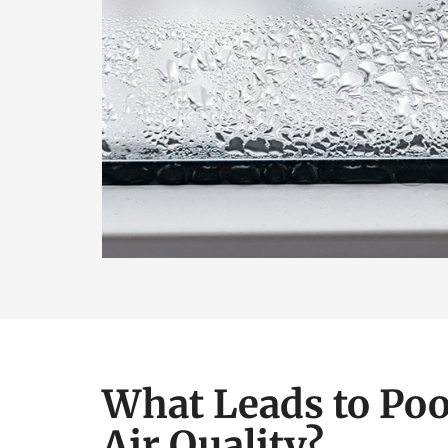
What Leads to Poo
Air Quality?