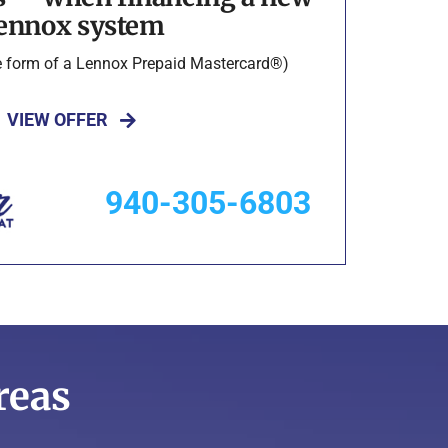
ennox system
he form of a Lennox Prepaid Mastercard®)
VIEW OFFER
940-305-6803
reas