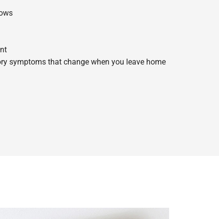
dows
nt
tory symptoms that change when you leave home