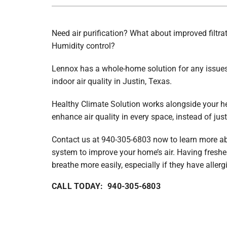
Lennox Boilers
Lennox Garage Heaters
Need air purification? What about improved filtra
Humidity control?
Lennox Mini-Split Systems
Lennox Packaged Systems
Lennox has a whole-home solution for any issues 
indoor air quality in Justin, Texas.
Lennox Thermostats
Healthy Climate Solution works alongside your h
enhance air quality in every space, instead of jus
Contact us at 940-305-6803 now to learn more 
system to improve your home’s air. Having freshe
breathe more easily, especially if they have allerg
CALL TODAY: 940-305-6803