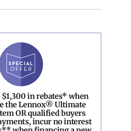
o $1,300 in rebates* when
e the Lennox® Ultimate
tem OR qualified buyers
yments, incur no interest
s** when financing a new