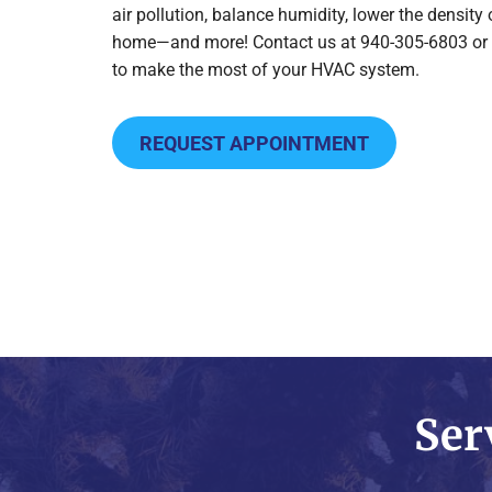
air pollution, balance humidity, lower the density
home—and more! Contact us at 940-305-6803 or
to make the most of your HVAC system.
REQUEST APPOINTMENT
Ser