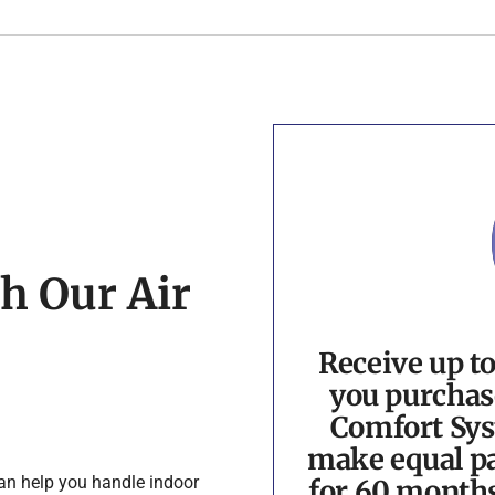
h Our Air
Receive up t
you purchas
Comfort Sys
make equal pa
can help you handle indoor
for 60 month