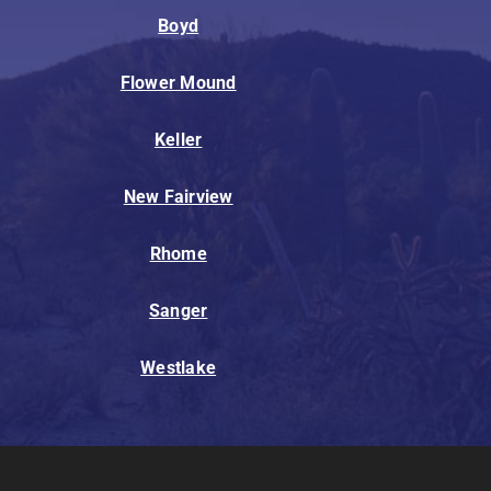
Boyd
Flower Mound
Keller
New Fairview
Rhome
Sanger
Westlake