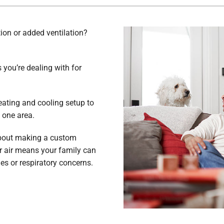
tion or added ventilation?
you’re dealing with for
eating and cooling setup to
t one area.
about making a custom
r air means your family can
ies or respiratory concerns.