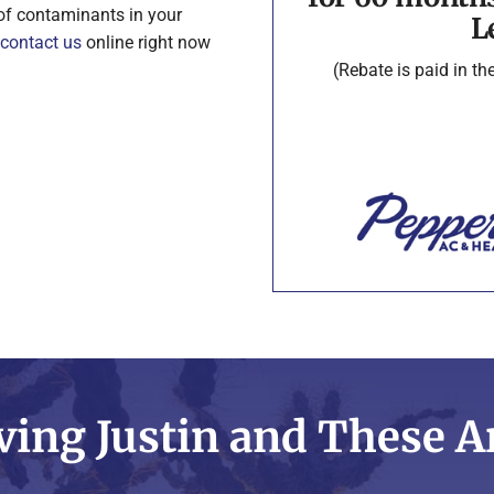
 of contaminants in your
L
contact us
online right now
(Rebate is paid in t
ving Justin and These A