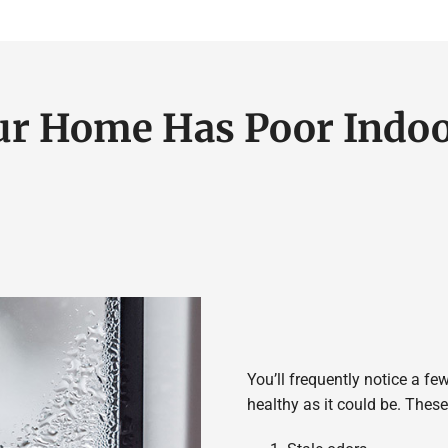
ur Home Has Poor Indoo
You’ll frequently notice a few
healthy as it could be. The