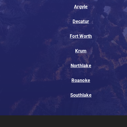
Argyle
Decatur
Fort Worth
Krum
Northlake
Roanoke
Southlake