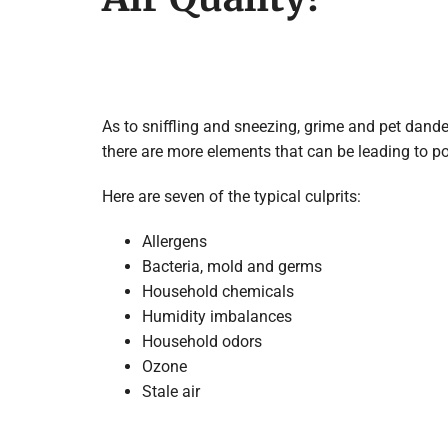
As to sniffling and sneezing, grime and pet dande
there are more elements that can be leading to poo
Here are seven of the typical culprits:
Allergens
Bacteria, mold and germs
Household chemicals
Humidity imbalances
Household odors
Ozone
Stale air