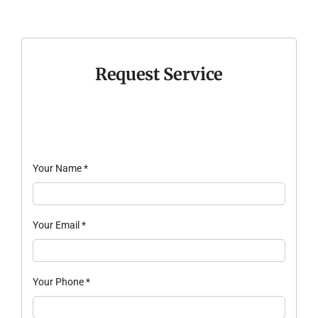
Request Service
Your Name
*
Your Email
*
Your Phone
*