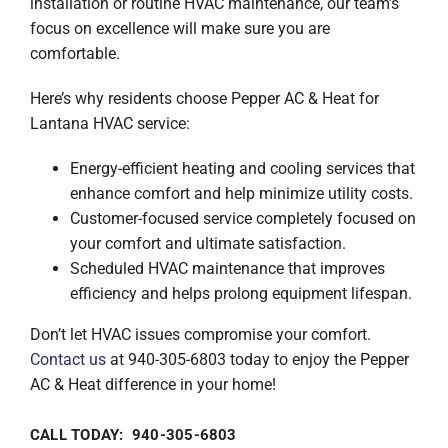
installation or routine HVAC maintenance, our team’s
focus on excellence will make sure you are
comfortable.
Here’s why residents choose Pepper AC & Heat for
Lantana HVAC service:
Energy-efficient heating and cooling services that
enhance comfort and help minimize utility costs.
Customer-focused service completely focused on
your comfort and ultimate satisfaction.
Scheduled HVAC maintenance that improves
efficiency and helps prolong equipment lifespan.
Don’t let HVAC issues compromise your comfort.
Contact us
at 940-305-6803 today to enjoy the Pepper
AC & Heat difference in your home!
CALL TODAY: 940-305-6803