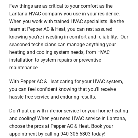
Few things are as critical to your comfort as the
Lantana HVAC company you use in your residence.
When you work with trained HVAC specialists like the
team at Pepper AC & Heat, you can rest assured
knowing you’re investing in comfort and reliability. Our
seasoned technicians can manage anything your
heating and cooling system needs, from HVAC
installation to system repairs or preventive
maintenance.
With Pepper AC & Heat caring for your HVAC system,
you can feel confident knowing that you’ll receive
hassle-free service and enduring results.
Don’t put up with inferior service for your home heating
and cooling! When you need HVAC service in Lantana,
choose the pros at Pepper AC & Heat. Book your
appointment by calling 940-305-6803 today!