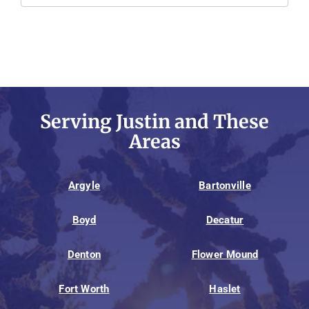
Serving Justin and These
Areas
Argyle
Bartonville
Boyd
Decatur
Denton
Flower Mound
Fort Worth
Haslet