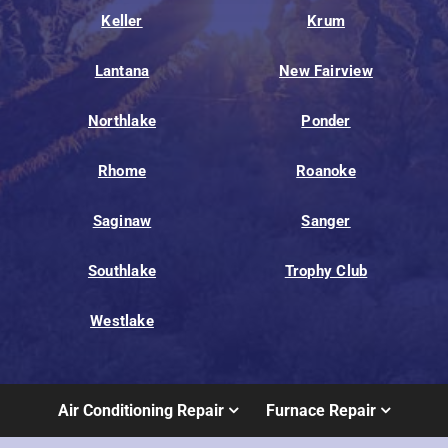
Keller
Krum
Lantana
New Fairview
Northlake
Ponder
Rhome
Roanoke
Saginaw
Sanger
Southlake
Trophy Club
Westlake
Air Conditioning Repair
Furnace Repair