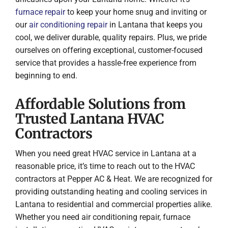
furnace repair
to keep your home snug and inviting or
our
air conditioning repair
in Lantana that keeps you
cool, we deliver durable, quality repairs. Plus, we pride
ourselves on offering exceptional, customer-focused
service that provides a hassle-free experience from
beginning to end.
Affordable Solutions from
Trusted Lantana HVAC
Contractors
When you need great HVAC service in Lantana at a
reasonable price, it’s time to reach out to the HVAC
contractors at Pepper AC & Heat. We are recognized for
providing outstanding heating and cooling services in
Lantana to residential and commercial properties alike.
Whether you need air conditioning repair, furnace