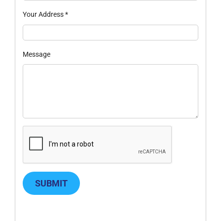
Your Address
*
Message
SUBMIT