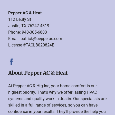
Pepper AC & Heat
112 Leuty St
Justin, TX 76247-4819
Phone: 940-305-6803
Email:
patrick@pepperac.com
License #TACLB020824E
About Pepper AC & Heat
At Pepper AC & Htg Inc, your home comfort is our
highest priority. That’s why we offer lasting HVAC
systems and quality work in Justin. Our specialists are
skilled in a full range of services, so you can have
confidence in your results. They’ll provide the help you