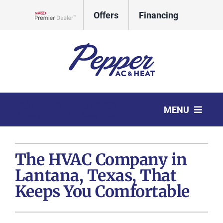
Skip
Offers
Financing
to
Lennox Network Dealer
content
CALL
REQUEST
MENU
TODAY
SERVICE
HVAC Services
The HVAC Company in
Products
Lantana, Texas, That
Company
Keeps You Comfortable
Comfort Club