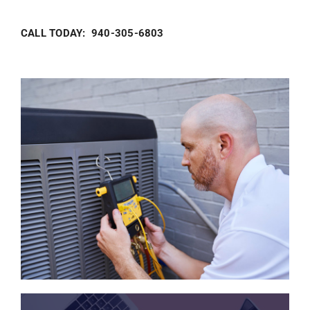
CALL TODAY: 940-305-6803