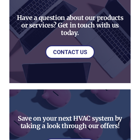
Have a question about our products
or services? Get in touch with us
today.
CONTACT US
Save on your next HVAC system by
taking a look through our offers!