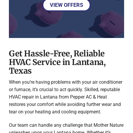
VIEW OFFERS
Get Hassle-Free, Reliable
HVAC Service in Lantana,
Texas
When you’re having problems with your air conditioner
or furnace, it’s crucial to act quickly. Skilled, reputable
HVAC repair in Lantana from Pepper AC & Heat
restores your comfort while avoiding further wear and
tear on your heating and cooling equipment.
Our team can handle any challenge that Mother Nature
unleashes upon your Lantana home. Whether it’s