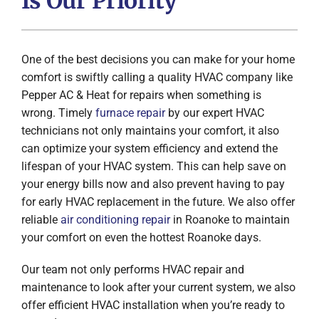
Is Our Priority
One of the best decisions you can make for your home
comfort is swiftly calling a quality HVAC company like
Pepper AC & Heat for repairs when something is
wrong. Timely
furnace repair
by our expert HVAC
technicians not only maintains your comfort, it also
can optimize your system efficiency and extend the
lifespan of your HVAC system. This can help save on
your energy bills now and also prevent having to pay
for early HVAC replacement in the future. We also offer
reliable
air conditioning repair
in Roanoke to maintain
your comfort on even the hottest Roanoke days.
Our team not only performs HVAC repair and
maintenance to look after your current system, we also
offer efficient HVAC installation when you’re ready to