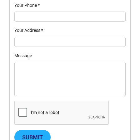
Your Phone
*
Your Address
*
Message
SUBMIT