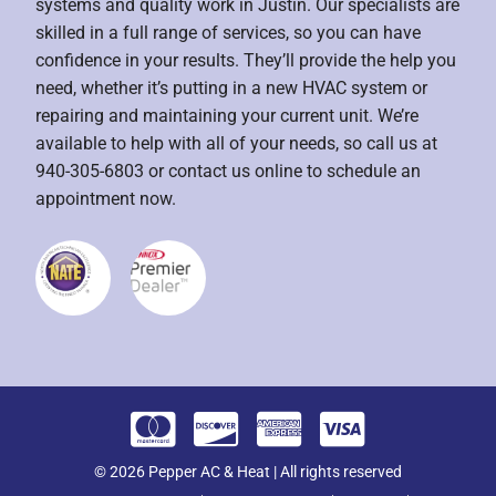
systems and quality work in Justin. Our specialists are
skilled in a full range of services, so you can have
confidence in your results. They’ll provide the help you
need, whether it’s putting in a new HVAC system or
repairing and maintaining your current unit. We’re
available to help with all of your needs, so call us at
940-305-6803 or contact us online to schedule an
appointment now.
© 2026 Pepper AC & Heat | All rights reserved