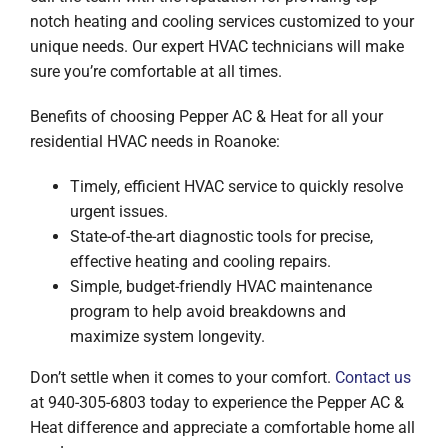
notch heating and cooling services customized to your
unique needs. Our expert HVAC technicians will make
sure you’re comfortable at all times.
Benefits of choosing Pepper AC & Heat for all your
residential HVAC needs in Roanoke:
Timely, efficient HVAC service to quickly resolve
urgent issues.
State-of-the-art diagnostic tools for precise,
effective heating and cooling repairs.
Simple, budget-friendly HVAC maintenance
program to help avoid breakdowns and
maximize system longevity.
Don’t settle when it comes to your comfort.
Contact us
at 940-305-6803 today to experience the Pepper AC &
Heat difference and appreciate a comfortable home all