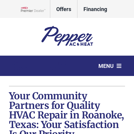
Skip
Offers
Financing
to
Lennox Network Dealer
content
CALL
REQUEST
MENU
TODAY
SERVICE
HVAC Services
Your Community
Products
Partners for Quality
Company
HVAC Repair in Roanoke,
Texas: Your Satisfaction
Comfort Club