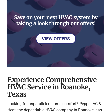
Save on your next HVAC system by
taking a look through our offers!
VIEW OFFERS
Experience Comprehensive
HVAC Service in Roanoke,
Texas
Looking for unparalleled home comfort? Pepper AC &
Heat, the dependable HVAC company in Roanoke, has