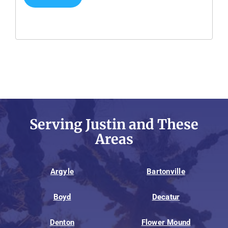
Serving Justin and These
Areas
Argyle
Bartonville
Boyd
Decatur
Denton
Flower Mound