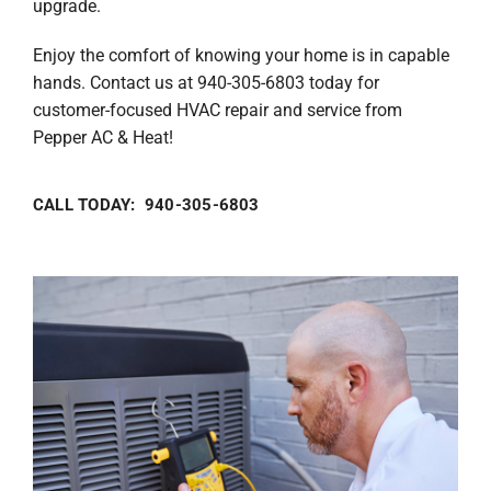
upgrade.
Enjoy the comfort of knowing your home is in capable
hands. Contact us at 940-305-6803 today for
customer-focused HVAC repair and service from
Pepper AC & Heat!
CALL TODAY: 940-305-6803