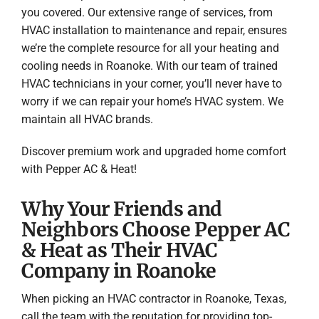
you covered. Our extensive range of services, from
HVAC installation to maintenance and repair, ensures
we’re the complete resource for all your heating and
cooling needs in Roanoke. With our team of trained
HVAC technicians in your corner, you’ll never have to
worry if we can repair your home’s HVAC system. We
maintain all HVAC brands.
Discover premium work and upgraded home comfort
with Pepper AC & Heat!
Why Your Friends and
Neighbors Choose Pepper AC
& Heat as Their HVAC
Company in Roanoke
When picking an HVAC contractor in Roanoke, Texas,
call the team with the reputation for providing top-