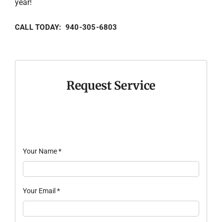
year!
CALL TODAY: 940-305-6803
Request Service
Your Name
*
Your Email
*