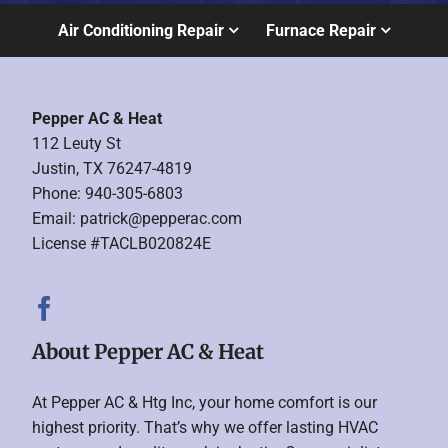
Air Conditioning Repair
Furnace Repair
Pepper AC & Heat
112 Leuty St
Justin, TX 76247-4819
Phone: 940-305-6803
Email:
patrick@pepperac.com
License #TACLB020824E
About Pepper AC & Heat
At Pepper AC & Htg Inc, your home comfort is our
highest priority. That’s why we offer lasting HVAC