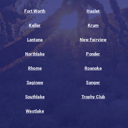
Fort Worth
Haslet
Keller
Krum
Lantana
New Fairview
Northlake
Ponder
Rhome
Roanoke
Saginaw
Sanger
Southlake
Trophy Club
Westlake