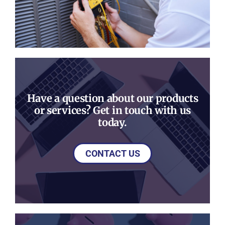
Have a question about our products
or services? Get in touch with us
today.
CONTACT US