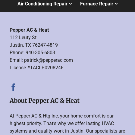
Air Conditioning Repair
Furnace Repair
Pepper AC & Heat
112 Leuty St
Justin, TX 76247-4819
Phone: 940-305-6803
Email:
patrick@pepperac.com
License #TACLB020824E
About Pepper AC & Heat
At Pepper AC & Htg Inc, your home comfort is our
highest priority. That’s why we offer lasting HVAC
systems and quality work in Justin. Our specialists are