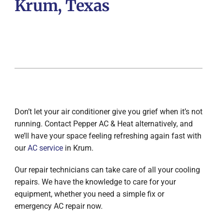
Krum, Texas
Don’t let your air conditioner give you grief when it’s not
running. Contact Pepper AC & Heat alternatively, and
we’ll have your space feeling refreshing again fast with
our
AC service
in Krum.
Our repair technicians can take care of all your cooling
repairs. We have the knowledge to care for your
equipment, whether you need a simple fix or
emergency AC repair now.