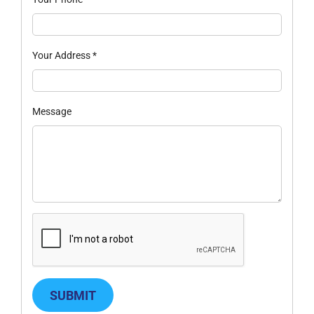
Your Address
*
Message
SUBMIT