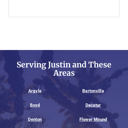
Serving Justin and These
Areas
Argyle
Bartonville
Boyd
Decatur
Denton
Flower Mound