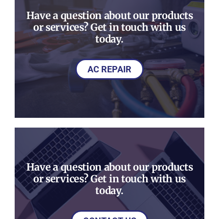
Have a question about our products
or services? Get in touch with us
today.
AC REPAIR
Have a question about our products
or services? Get in touch with us
today.