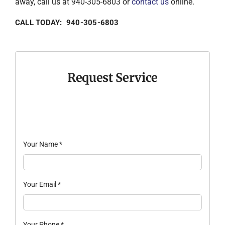
away, call us at 940-305-6803 or
contact us
online.
CALL TODAY: 940-305-6803
Request Service
Your Name
*
Your Email
*
Your Phone
*