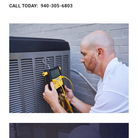
CALL TODAY: 940-305-6803