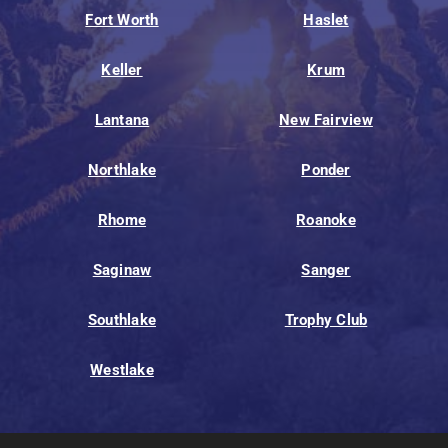
Fort Worth
Haslet
Keller
Krum
Lantana
New Fairview
Northlake
Ponder
Rhome
Roanoke
Saginaw
Sanger
Southlake
Trophy Club
Westlake