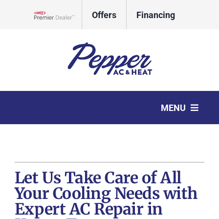
Skip
Offers
Financing
to
Lennox Network Dealer
content
CALL
REQUEST
MENU
TODAY
SERVICE
HVAC Services
Products
Let Us Take Care of All
Company
Your Cooling Needs with
Expert AC Repair in
Comfort Club