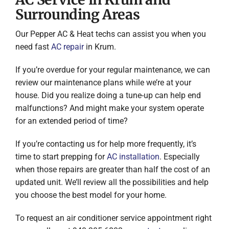
Surrounding Areas
Our Pepper AC & Heat techs can assist you when you
need fast
AC repair
in Krum.
If you’re overdue for your regular maintenance, we can
review our maintenance plans while we’re at your
house. Did you realize doing a tune-up can help end
malfunctions? And might make your system operate
for an extended period of time?
If you’re contacting us for help more frequently, it’s
time to start prepping for
AC installation
. Especially
when those repairs are greater than half the cost of an
updated unit. We’ll review all the possibilities and help
you choose the best model for your home.
To request an air conditioner service appointment right