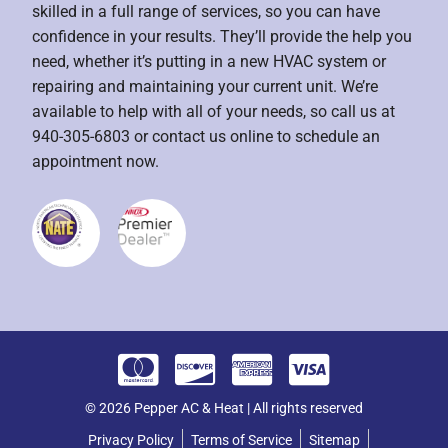
skilled in a full range of services, so you can have
confidence in your results. They’ll provide the help you
need, whether it’s putting in a new HVAC system or
repairing and maintaining your current unit. We’re
available to help with all of your needs, so call us at
940-305-6803 or contact us online to schedule an
appointment now.
© 2026 Pepper AC & Heat | All rights reserved
Privacy Policy
Terms of Service
Sitemap