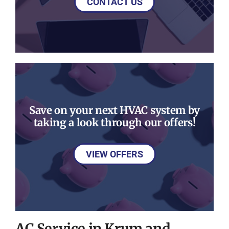
CONTACT US
Save on your next HVAC system by
taking a look through our offers!
VIEW OFFERS
AC Service in Krum and