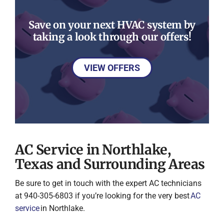
Save on your next HVAC system by
taking a look through our offers!
VIEW OFFERS
AC Service in Northlake,
Texas and Surrounding Areas
Be sure to get in touch with the expert AC technicians
at 940-305-6803 if you’re looking for the very best
AC
service
in Northlake.