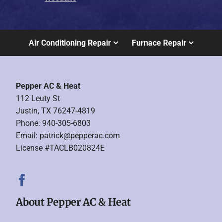
Air Conditioning Repair
Furnace Repair
Pepper AC & Heat
112 Leuty St
Justin, TX 76247-4819
Phone: 940-305-6803
Email:
patrick@pepperac.com
License #TACLB020824E
About Pepper AC & Heat