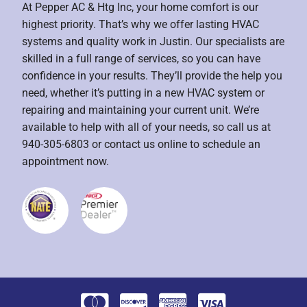
At Pepper AC & Htg Inc, your home comfort is our
highest priority. That’s why we offer lasting HVAC
systems and quality work in Justin. Our specialists are
skilled in a full range of services, so you can have
confidence in your results. They’ll provide the help you
need, whether it’s putting in a new HVAC system or
repairing and maintaining your current unit. We’re
available to help with all of your needs, so call us at
940-305-6803 or contact us online to schedule an
appointment now.