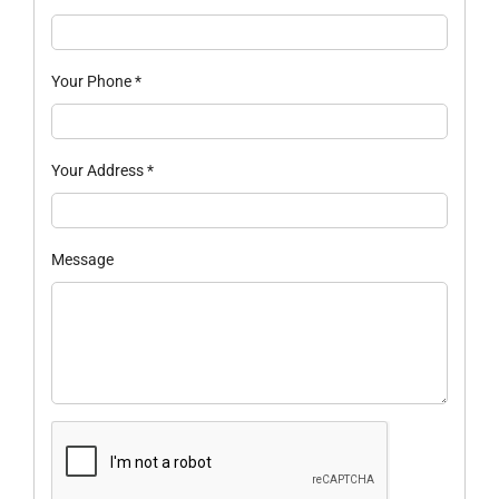
Your Phone
*
Your Address
*
Message