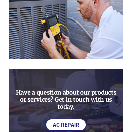
Have a question about our products
or services? Get in touch with us
today.
AC REPAIR