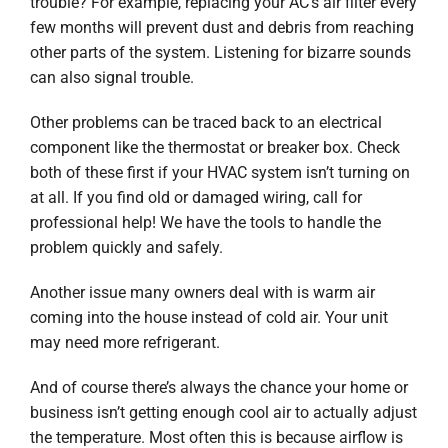
trouble? For example, replacing your AC’s air filter every
few months will prevent dust and debris from reaching
other parts of the system. Listening for bizarre sounds
can also signal trouble.
Other problems can be traced back to an electrical
component like the thermostat or breaker box. Check
both of these first if your HVAC system isn’t turning on
at all. If you find old or damaged wiring, call for
professional help! We have the tools to handle the
problem quickly and safely.
Another issue many owners deal with is warm air
coming into the house instead of cold air. Your unit
may need more refrigerant.
And of course there’s always the chance your home or
business isn’t getting enough cool air to actually adjust
the temperature. Most often this is because airflow is