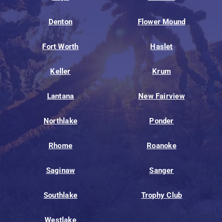
Denton
Flower Mound
Fort Worth
Haslet
Keller
Krum
Lantana
New Fairview
Northlake
Ponder
Rhome
Roanoke
Saginaw
Sanger
Southlake
Trophy Club
Westlake