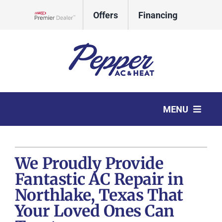
Skip
Offers
Financing
to
Lennox Network Dealer
content
CALL
REQUEST
MENU
TODAY
SERVICE
HVAC Services
We Proudly Provide
Products
Fantastic AC Repair in
Company
Northlake, Texas That
Your Loved Ones Can
Comfort Club