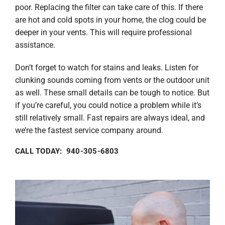
poor. Replacing the filter can take care of this. If there
are hot and cold spots in your home, the clog could be
deeper in your vents. This will require professional
assistance.
Don’t forget to watch for stains and leaks. Listen for
clunking sounds coming from vents or the outdoor unit
as well. These small details can be tough to notice. But
if you’re careful, you could notice a problem while it’s
still relatively small. Fast repairs are always ideal, and
we’re the fastest service company around.
CALL TODAY: 940-305-6803