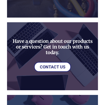
Have a question about our products
or services? Get in touch with us
today.
CONTACT US