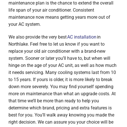
maintenance plan is the chance to extend the overall
life span of your air conditioner. Consistent
maintenance now means getting years more out of
your AC system.
We also provide the very best
AC installation
in
Northlake. Feel free to let us know if you want to
replace your old air conditioner with a brand-new
system. Sooner or later you’ll have to, but when will
hinge on the age of your AC unit, as well as how much
it needs servicing. Many cooling systems last from 10
to 15 years. If yours is older, it is more likely to break
down more severely. You may find yourself spending
more on maintenance than what an upgrade costs. At
that time we’ll be more than ready to help you
determine which brand, pricing and extra features is
best for you. You’ll walk away knowing you made the
right decision. We can assure you your choice will be