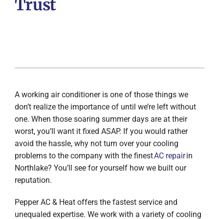
Trust
A working air conditioner is one of those things we
don’t realize the importance of until we’re left without
one. When those soaring summer days are at their
worst, you’ll want it fixed ASAP. If you would rather
avoid the hassle, why not turn over your cooling
problems to the company with the finest
AC repair
in
Northlake? You’ll see for yourself how we built our
reputation.
Pepper AC & Heat offers the fastest service and
unequaled expertise. We work with a variety of cooling