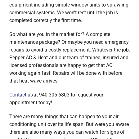
equipment including simple window units to sprawling
commercial systems. We won’t rest until the job is
completed correctly the first time.
So what are you in the market for? A complete
maintenance package? Or maybe you need emergency
repairs to avoid a costly replacement. Whatever the job,
Pepper AC & Heat and our team of trained, insured and
licensed professionals are happy to get that AC
working again fast. Repairs will be done with before
that heat wave arrives.
Contact us
at 940-305-6803 to request your
appointment today!
There are many things that can happen to your air
conditioning unit over its life span. But were you aware
there are also many ways you can watch for signs of