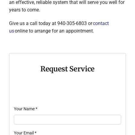
an effective, reliable system that will serve you well for
years to come.
Give us a call today at 940-305-6803 or
contact
us
online to arrange for an appointment.
Request Service
Your Name
*
Your Email
*