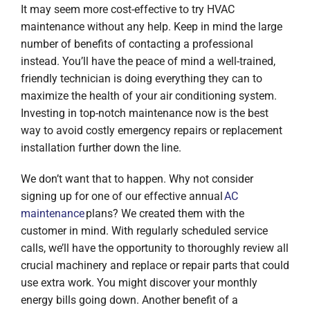
It may seem more cost-effective to try HVAC
maintenance without any help. Keep in mind the large
number of benefits of contacting a professional
instead. You’ll have the peace of mind a well-trained,
friendly technician is doing everything they can to
maximize the health of your air conditioning system.
Investing in top-notch maintenance now is the best
way to avoid costly emergency repairs or replacement
installation further down the line.
We don’t want that to happen. Why not consider
signing up for one of our effective annual
AC
maintenance
plans? We created them with the
customer in mind. With regularly scheduled service
calls, we’ll have the opportunity to thoroughly review all
crucial machinery and replace or repair parts that could
use extra work. You might discover your monthly
energy bills going down. Another benefit of a