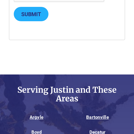
SUBMIT
Serving Justin and These
Areas
Argyle
Bartonville
Boyd
Decatur