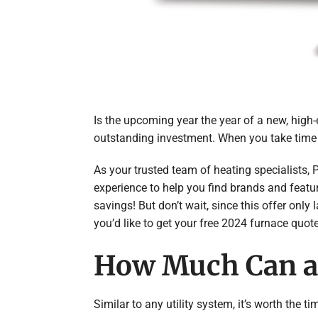
Is the upcoming year the year of a new, high
outstanding investment. When you take time t
As your trusted team of heating specialists, 
experience to help you find brands and featu
savings! But don’t wait, since this offer only
you’d like to get your free 2024 furnace quote
How Much Can a
Similar to any utility system, it’s worth the 