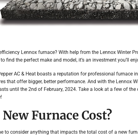
-efficiency Lennox furnace? With help from the Lennox Winter Pr
o find the perfect make and model, it’s an investment you’ll en
Pepper AC & Heat boasts a reputation for professional furnace in
res that offer bigger, better performance. And with the Lennox 
 lasts until the 2nd of February, 2024. Take a look at a few of t
!
 New Furnace Cost?
time to consider anything that impacts the total cost of a new furn