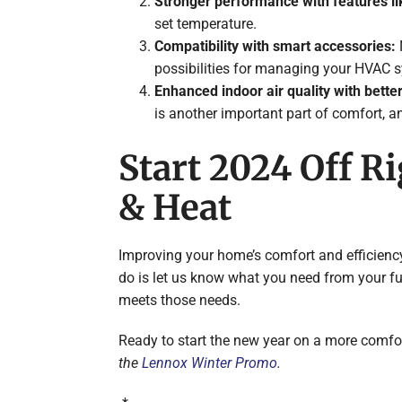
Stronger performance with features li
set temperature.
Compatibility with smart accessories:
possibilities for managing your HVAC 
Enhanced indoor air quality with better
is another important part of comfort, and
Start 2024 Off R
& Heat
Improving your home’s comfort and efficiency i
do is let us know what you need from your fur
meets those needs.
Ready to start the new year on a more comfor
the
Lennox Winter Promo
.