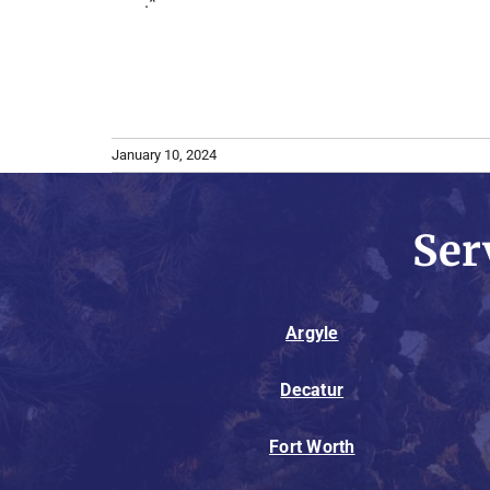
.*
January 10, 2024
Ser
Argyle
Decatur
Fort Worth