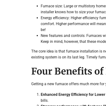
Furnace size: Large or multistory homes
installer knows how to size your furnac
Energy efficiency: Higher efficiency f
comfort. Higher performance will mean 
be!
New features and controls: Furnaces wit
Keep in mind, however, that these mod
The core idea is that furnace installation is no
existing system is on its last leg. Timely fu
Four Benefits of
Getting a new furnace offers much more for yo
Enhanced Energy Efficiency for Lower 
bills.