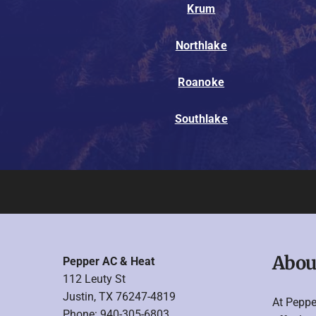
Krum
Northlake
Roanoke
Southlake
Abou
Pepper AC & Heat
112 Leuty St
Justin, TX 76247-4819
At Peppe
Phone: 940-305-6803