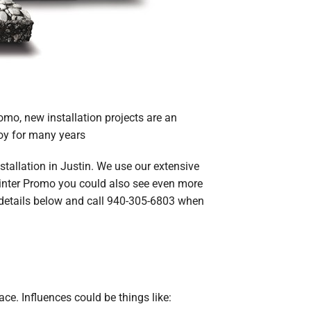
omo, new installation projects are an
joy for many years
stallation in Justin. We use our extensive
Winter Promo you could also see even more
he details below and call 940-305-6803 when
ace. Influences could be things like: