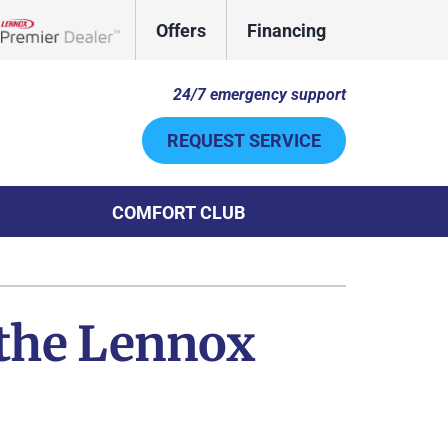
Offers
Financing
Lennox Network Dealer
24/7 emergency support
REQUEST SERVICE
COMFORT CLUB
Other
System
door Air Quality
ennox Ultimate Comfort System
 the Lennox
uct Cleaning
ennox Zoning Systems
ni-Split Installation