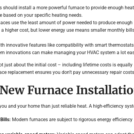
 should install a more powerful furnace to provide enough heat f
e based on your specific heating needs.
urnaces use the least amount of power needed to produce enough 
a higher cost, but lower energy use means smaller monthly bill
h innovative features like compatibility with smart thermostats a
ern innovations can make managing your HVAC system a lot easi
t just about the initial cost – including lifetime costs is equally 
rnace replacement ensures you don’t pay unnecessary repair costs 
 New Furnace Installati
u and your home than just reliable heat. A high-efficiency syste
Bills:
Modern furnaces are subject to rigorous energy efficiency 