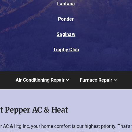
Lantana
Ponder
Saginaw
Trophy Club
Air Conditioning Repair
Furnace Repair
t Pepper AC & Heat
r AC & Htg Inc, your home comfort is our highest priority. That’