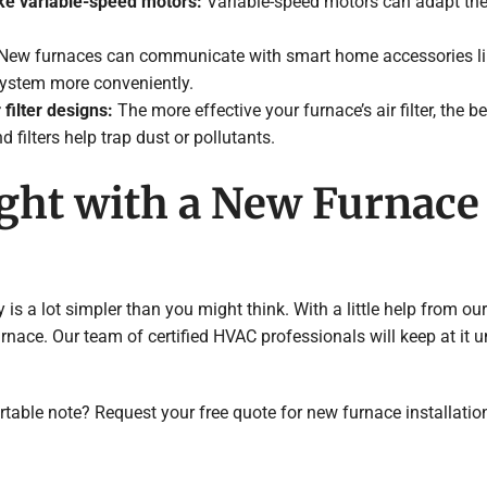
ke variable-speed motors:
Variable-speed motors can adapt the
New furnaces can communicate with smart home accessories li
system more conveniently.
 filter designs:
The more effective your furnace’s air filter, the be
 filters help trap dust or pollutants.
ight with a New Furnac
s a lot simpler than you might think. With a little help from our
nace. Our team of certified HVAC professionals will keep at it u
table note? Request your free quote for new furnace installatio