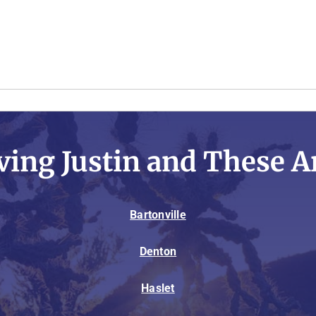
ving Justin and These A
Bartonville
Denton
Haslet