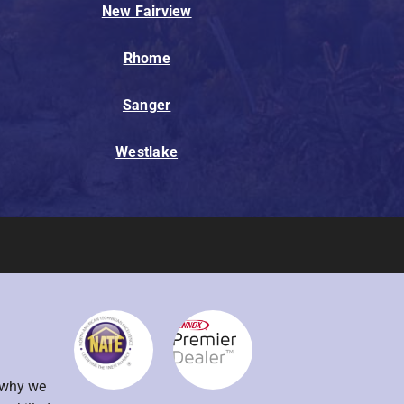
New Fairview
Rhome
Sanger
Westlake
s why we