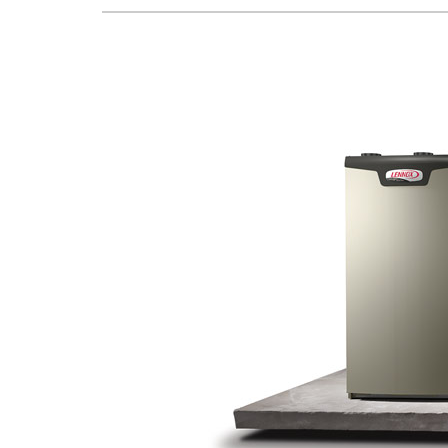
Lennox Boilers
Lennox Garage Heaters
Lennox Mini-Split Systems
Lennox Packaged Systems
Lennox Thermostats