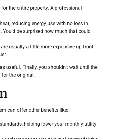
or the entire property. A professional
heat, reducing energy use with no loss in
s. You’d be surprised how much that could
re usually a little more expensive up front.
er.
as useful. Finally, you shouldn’t wait until the
for the original.
on
m can offer other benefits like:
standards, helping lower your monthly utility