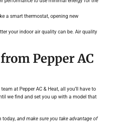
ir performance to use minimal energy for the
ke a smart thermostat, opening new
tter your indoor air quality can be. Air quality
e from Pepper AC
 team at Pepper AC & Heat, all you’ll have to
ntil we find and set you up with a model that
n today,
and make sure you take advantage of