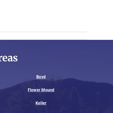
reas
Boyd
Flower Mound
Keller