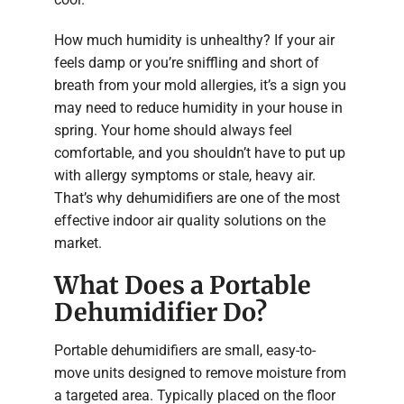
How much humidity is unhealthy? If your air
feels damp or you’re sniffling and short of
breath from your mold allergies, it’s a sign you
may need to reduce humidity in your house in
spring. Your home should always feel
comfortable, and you shouldn’t have to put up
with allergy symptoms or stale, heavy air.
That’s why dehumidifiers are one of the most
effective indoor air quality solutions on the
market.
What Does a Portable
Dehumidifier Do?
Portable dehumidifiers are small, easy-to-
move units designed to remove moisture from
a targeted area. Typically placed on the floor