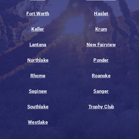
Fort Worth
Haslet
Keller
Krum
Lantana
New Fairview
Northlake
Ponder
Rhome
Roanoke
Saginaw
Sanger
Southlake
Trophy Club
Westlake