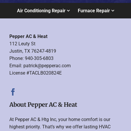
Air Conditioning Repair
Furnace Repair
Pepper AC & Heat
112 Leuty St
Justin, TX 76247-4819
Phone: 940-305-6803
Email:
patrick@pepperac.com
License #TACLB020824E
About Pepper AC & Heat
At Pepper AC & Htg Inc, your home comfort is our
highest priority. That’s why we offer lasting HVAC