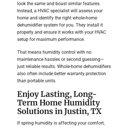
look the same and boast similar features.
Instead, a HVAC specialist will assess your
home and identify the right whole-home
dehumidifier system for you. They install it
properly and ensure it works with your HVAC
setup for maximum performance.
That means humidity control with no
maintenance hassles or second guessing—
just reliable results. Whole-home dehumidifiers
also often include better warranty protection
than portable units.
Enjoy Lasting, Long-
Term Home Humidity
Solutions in Justin, TX
If spring humidity is affecting your comfort,