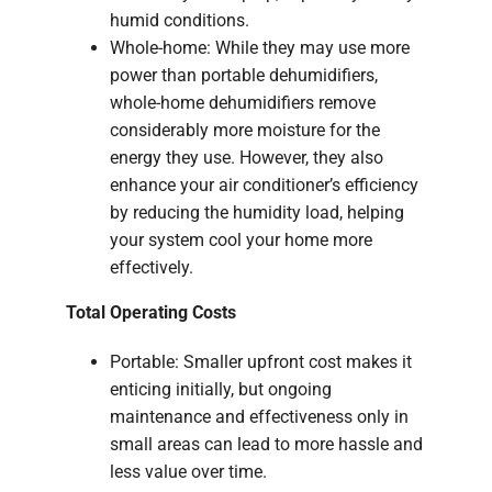
humid conditions.
Whole-home: While they may use more
power than portable dehumidifiers,
whole-home dehumidifiers remove
considerably more moisture for the
energy they use. However, they also
enhance your air conditioner’s efficiency
by reducing the humidity load, helping
your system cool your home more
effectively.
Total Operating Costs
Portable: Smaller upfront cost makes it
enticing initially, but ongoing
maintenance and effectiveness only in
small areas can lead to more hassle and
less value over time.