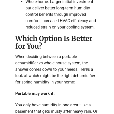
Whole-home: Larger initial investment
but deliver better long-term humidity
control benefits through improved
comfort, increased HVAC efficiency and
reduced strain on your cooling system.
Which Option Is Better
for You?
When deciding between a portable
dehumidifier vs whole house system, the
answer comes down to your needs. Here’s a
look at which might be the right dehumidifier
for spring humidity in your home:
Portable may work if:
You only have humidity in one area—like a
basement that gets musty after heavy rain. Or