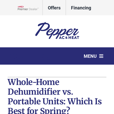
Skip
Offers
Financing
to
Lennox Network Dealer
content
CALL
REQUEST
MENU
TODAY
SERVICE
HVAC Services
Whole-Home
Products
Dehumidifier vs.
Company
Portable Units: Which Is
Comfort Club
Best for Spring?