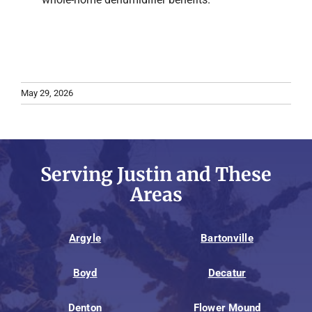
May 29, 2026
Serving Justin and These
Areas
Argyle
Bartonville
Boyd
Decatur
Denton
Flower Mound