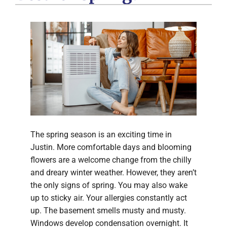
The spring season is an exciting time in
Justin. More comfortable days and blooming
flowers are a welcome change from the chilly
and dreary winter weather. However, they aren’t
the only signs of spring. You may also wake
up to sticky air. Your allergies constantly act
up. The basement smells musty and musty.
Windows develop condensation overnight. It