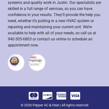
systems and quality work in Justin. Our specialists are
skilled in a full range of services, so you can have
confidence in your results. They’ll provide the help you
need, whether it’s putting in a new HVAC system or
repairing and maintaining your current unit. We’re
available to help with all of your needs, so call us at
940-305-6803 or contact us online to schedule an
appointment now.
© 2026 Pepper AC & Heat | All rights reserved