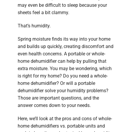
may even be difficult to sleep because your
sheets feel a bit clammy.
That’s humidity.
Spring moisture finds its way into your home
and builds up quickly, creating discomfort and
even health concerns. A portable or whole-
home dehumidifier can help by pulling that
extra moisture. You may be wondering, which
is right for my home? Do you need a whole-
home dehumidifier? Or will a portable
dehumidifier solve your humidity problems?
Those are important questions, and the
answer comes down to your needs.
Here, we’ll look at the pros and cons of whole-
home dehumidifiers vs. portable units and