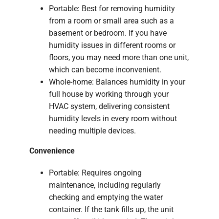
Portable: Best for removing humidity
from a room or small area such as a
basement or bedroom. If you have
humidity issues in different rooms or
floors, you may need more than one unit,
which can become inconvenient.
Whole-home: Balances humidity in your
full house by working through your
HVAC system, delivering consistent
humidity levels in every room without
needing multiple devices.
Convenience
Portable: Requires ongoing
maintenance, including regularly
checking and emptying the water
container. If the tank fills up, the unit