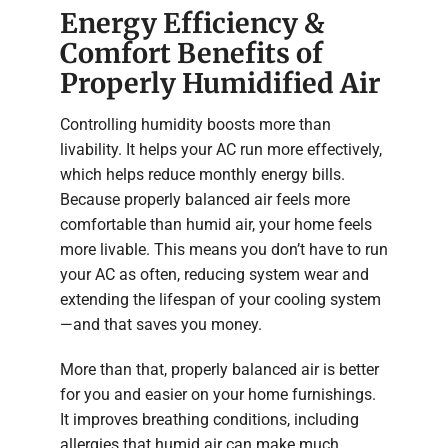
Energy Efficiency &
Comfort Benefits of
Properly Humidified Air
Controlling humidity boosts more than
livability. It helps your AC run more effectively,
which helps reduce monthly energy bills.
Because properly balanced air feels more
comfortable than humid air, your home feels
more livable. This means you don’t have to run
your AC as often, reducing system wear and
extending the lifespan of your cooling system
—and that saves you money.
More than that, properly balanced air is better
for you and easier on your home furnishings.
It improves breathing conditions, including
allergies that humid air can make much