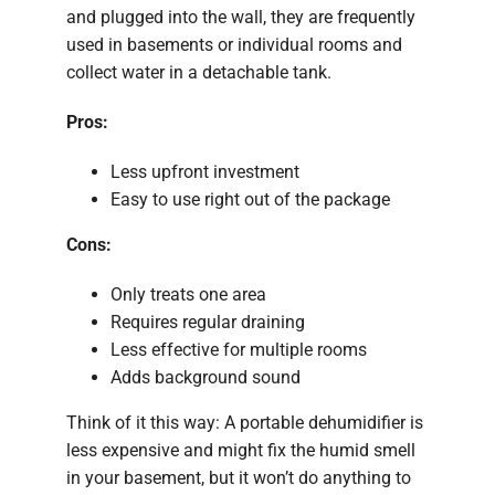
and plugged into the wall, they are frequently
used in basements or individual rooms and
collect water in a detachable tank.
Pros:
Less upfront investment
Easy to use right out of the package
Cons:
Only treats one area
Requires regular draining
Less effective for multiple rooms
Adds background sound
Think of it this way: A portable dehumidifier is
less expensive and might fix the humid smell
in your basement, but it won’t do anything to