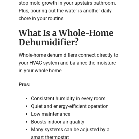
stop mold growth in your upstairs bathroom.
Plus, pouring out the water is another daily
chore in your routine.
What Is a Whole-Home
Dehumidifier?
Whole-home dehumidifiers connect directly to
your HVAC system and balance the moisture
in your whole home.
Pros:
Consistent humidity in every room
Quiet and energy-efficient operation
Low maintenance
Boosts indoor air quality
Many systems can be adjusted by a
smart thermostat