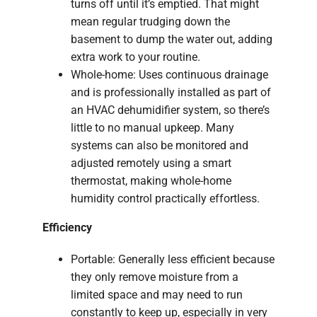
turns off until it’s emptied. That might
mean regular trudging down the
basement to dump the water out, adding
extra work to your routine.
Whole-home: Uses continuous drainage
and is professionally installed as part of
an HVAC dehumidifier system, so there’s
little to no manual upkeep. Many
systems can also be monitored and
adjusted remotely using a smart
thermostat, making whole-home
humidity control practically effortless.
Efficiency
Portable: Generally less efficient because
they only remove moisture from a
limited space and may need to run
constantly to keep up, especially in very