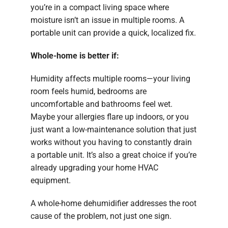
you’re in a compact living space where
moisture isn’t an issue in multiple rooms. A
portable unit can provide a quick, localized fix.
Whole-home is better if:
Humidity affects multiple rooms—your living
room feels humid, bedrooms are
uncomfortable and bathrooms feel wet.
Maybe your allergies flare up indoors, or you
just want a low-maintenance solution that just
works without you having to constantly drain
a portable unit. It’s also a great choice if you’re
already upgrading your home HVAC
equipment.
A whole-home dehumidifier addresses the root
cause of the problem, not just one sign.