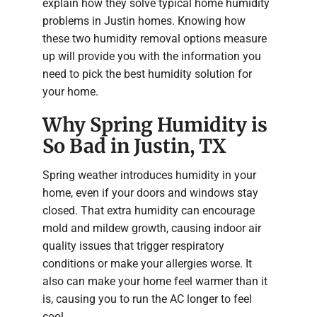
explain how they solve typical home humidity
problems in Justin homes. Knowing how
these two humidity removal options measure
up will provide you with the information you
need to pick the best humidity solution for
your home.
Why Spring Humidity is
So Bad in Justin, TX
Spring weather introduces humidity in your
home, even if your doors and windows stay
closed. That extra humidity can encourage
mold and mildew growth, causing indoor air
quality issues that trigger respiratory
conditions or make your allergies worse. It
also can make your home feel warmer than it
is, causing you to run the AC longer to feel
cool.