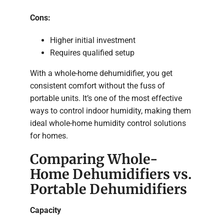
Cons:
Higher initial investment
Requires qualified setup
With a whole-home dehumidifier, you get
consistent comfort without the fuss of
portable units. It’s one of the most effective
ways to control indoor humidity, making them
ideal whole-home humidity control solutions
for homes.
Comparing Whole-
Home Dehumidifiers vs.
Portable Dehumidifiers
Capacity