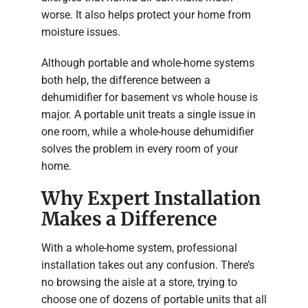
worse. It also helps protect your home from
moisture issues.
Although portable and whole-home systems
both help, the difference between a
dehumidifier for basement vs whole house is
major. A portable unit treats a single issue in
one room, while a whole-house dehumidifier
solves the problem in every room of your
home.
Why Expert Installation
Makes a Difference
With a whole-home system, professional
installation takes out any confusion. There’s
no browsing the aisle at a store, trying to
choose one of dozens of portable units that all