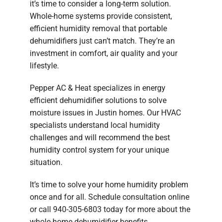
it’s time to consider a long-term solution.
Whole-home systems provide consistent,
efficient humidity removal that portable
dehumidifiers just can’t match. They’re an
investment in comfort, air quality and your
lifestyle.
Pepper AC & Heat specializes in energy
efficient dehumidifier solutions to solve
moisture issues in Justin homes. Our HVAC
specialists understand local humidity
challenges and will recommend the best
humidity control system for your unique
situation.
It’s time to solve your home humidity problem
once and for all. Schedule consultation online
or call 940-305-6803 today for more about the
whole-home dehumidifier benefits.