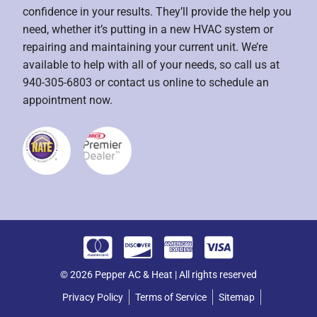
confidence in your results. They’ll provide the help you
need, whether it’s putting in a new HVAC system or
repairing and maintaining your current unit. We’re
available to help with all of your needs, so call us at
940-305-6803 or contact us online to schedule an
appointment now.
© 2026 Pepper AC & Heat | All rights reserved
Privacy Policy
Terms of Service
Sitemap