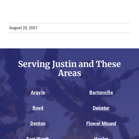
August 23, 2021
Serving Justin and These
Areas
Argyle
Bartonville
Boyd
Decatur
Denton
Flower Mound