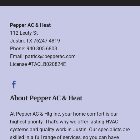
Pepper AC & Heat
112 Leuty St
Justin, TX 76247-4819
Phone: 940-305-6803
Email:
patrick@pepperac.com
License #TACLB020824E
About Pepper AC & Heat
At Pepper AC & Htg Inc, your home comfort is our
highest priority. That’s why we offer lasting HVAC
systems and quality work in Justin. Our specialists are
skilled in a full range of services, so you can have