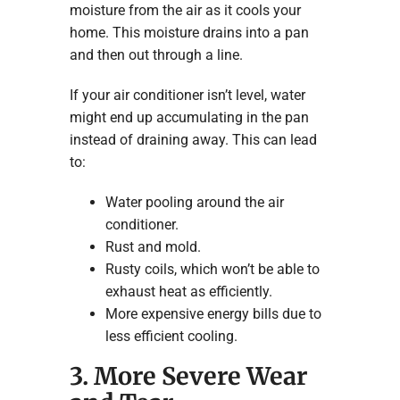
moisture from the air as it cools your
home. This moisture drains into a pan
and then out through a line.
If your air conditioner isn’t level, water
might end up accumulating in the pan
instead of draining away. This can lead
to:
Water pooling around the air
conditioner.
Rust and mold.
Rusty coils, which won’t be able to
exhaust heat as efficiently.
More expensive energy bills due to
less efficient cooling.
3. More Severe Wear