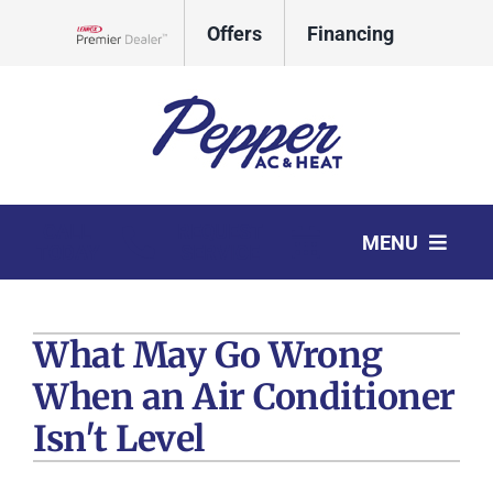
Skip
Offers
Financing
to
Lennox Network Dealer
content
CALL
REQUEST
MENU
TODAY
SERVICE
HVAC Services
What May Go Wrong
Products
When an Air Conditioner
Company
Isn't Level
Comfort Club