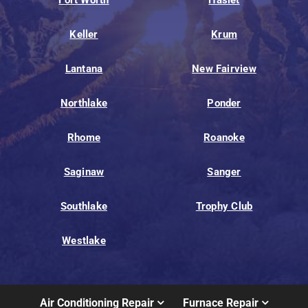
Fort Worth
Haslet
Keller
Krum
Lantana
New Fairview
Northlake
Ponder
Rhome
Roanoke
Saginaw
Sanger
Southlake
Trophy Club
Westlake
Air Conditioning Repair
Furnace Repair