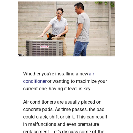
Whether you’re installing a new
air
conditioner
or wanting to maximize your
current one, having it level is key.
Air conditioners are usually placed on
concrete pads. As time passes, the pad
could crack, shift or sink. This can result
in malfunctions and even premature
replacement. Let’s discuss some of the