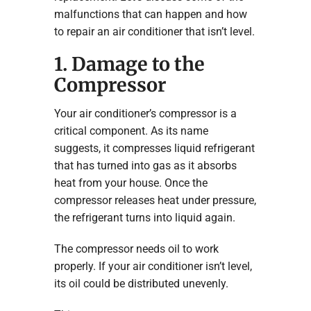
malfunctions that can happen and how
to repair an air conditioner that isn’t level.
1. Damage to the
Compressor
Your air conditioner’s compressor is a
critical component. As its name
suggests, it compresses liquid refrigerant
that has turned into gas as it absorbs
heat from your house. Once the
compressor releases heat under pressure,
the refrigerant turns into liquid again.
The compressor needs oil to work
properly. If your air conditioner isn’t level,
its oil could be distributed unevenly.