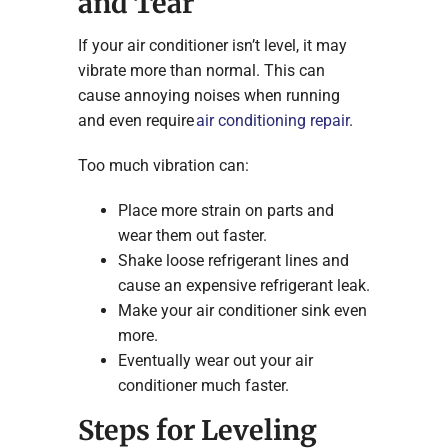
and Tear
If your air conditioner isn’t level, it may
vibrate more than normal. This can
cause annoying noises when running
and even require
air conditioning repair
.
Too much vibration can:
Place more strain on parts and
wear them out faster.
Shake loose refrigerant lines and
cause an expensive refrigerant leak.
Make your air conditioner sink even
more.
Eventually wear out your air
conditioner much faster.
Steps for Leveling