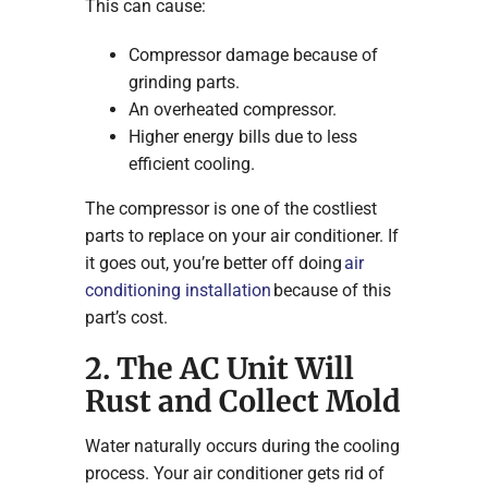
This can cause:
Compressor damage because of
grinding parts.
An overheated compressor.
Higher energy bills due to less
efficient cooling.
The compressor is one of the costliest
parts to replace on your air conditioner. If
it goes out, you’re better off doing
air
conditioning installation
because of this
part’s cost.
2. The AC Unit Will
Rust and Collect Mold
Water naturally occurs during the cooling
process. Your air conditioner gets rid of