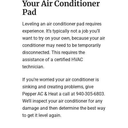
Your Air Conditioner
Pad
Leveling an air conditioner pad requires
experience. It’s typically not a job you’ll
want to try on your own, because your air
conditioner may need to be temporarily
disconnected. This requires the
assistance of a certified HVAC
technician.
If you’re worried your air conditioner is
sinking and creating problems, give
Pepper AC & Heat a call at 940-305-6803.
We’ll inspect your air conditioner for any
damage and then determine the best way
to get it level again.