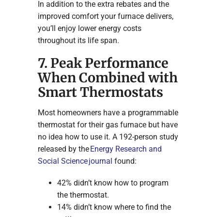
In addition to the extra rebates and the
improved comfort your furnace delivers,
you’ll enjoy lower energy costs
throughout its life span.
7. Peak Performance
When Combined with
Smart Thermostats
Most homeowners have a programmable
thermostat for their gas furnace but have
no idea how to use it. A 192-person study
released by the
Energy Research and
Social Science journal
found:
42% didn’t know how to program
the thermostat.
14% didn’t know where to find the