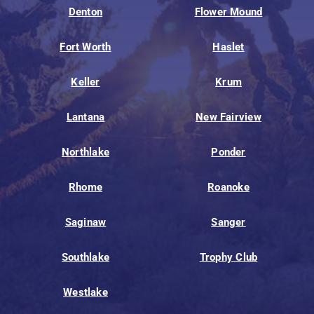
Denton
Flower Mound
Fort Worth
Haslet
Keller
Krum
Lantana
New Fairview
Northlake
Ponder
Rhome
Roanoke
Saginaw
Sanger
Southlake
Trophy Club
Westlake