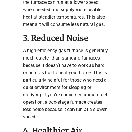
the furnace can run at a lower speed
when needed and supply more usable
heat at steadier temperatures. This also
means it will consume less natural gas.
3. Reduced Noise
A high-efficiency gas furnace is generally
much quieter than standard furnaces
because it doesn’t have to work as hard
or burn as hot to heat your home. This is
particularly helpful for those who need a
quiet environment for sleeping or
studying. If you’re concerned about quiet
operation, a two-stage furnace creates
less noise because it can run at a slower
speed.
4. Healthier Air