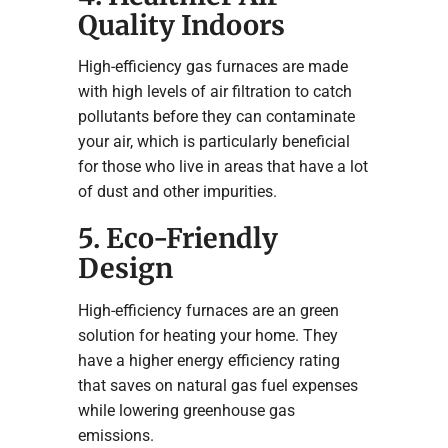
Quality Indoors
High-efficiency gas furnaces are made
with high levels of air filtration to catch
pollutants before they can contaminate
your air, which is particularly beneficial
for those who live in areas that have a lot
of dust and other impurities.
5. Eco-Friendly
Design
High-efficiency furnaces are an green
solution for heating your home. They
have a higher energy efficiency rating
that saves on natural gas fuel expenses
while lowering greenhouse gas
emissions.