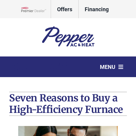
Skip
Offers
Financing
to
Lennox Network Dealer
content
CALL
REQUEST
MENU
TODAY
SERVICE
HVAC Services
Seven Reasons to Buy a
Products
High-Efficiency Furnace
Company
Comfort Club