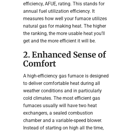
efficiency, AFUE, rating. This stands for
annual fuel utilization efficiency. It
measures how well your furnace utilizes
natural gas for making heat. The higher
the ranking, the more usable heat you’ll
get and the more efficient it will be.
2. Enhanced Sense of
Comfort
A high-efficiency gas furnace is designed
to deliver comfortable heat during all
weather conditions and in particularly
cold climates. The most efficient gas
furnaces usually will have two heat
exchangers, a sealed combustion
chamber and a variable-speed blower.
Instead of starting on high all the time,