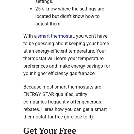
settings.
25% know where the settings are
located but didn’t know how to
adjust them.
With a
smart thermostat
, you won’t have
to be guessing about keeping your home
at an energy-efficient temperature. Your
thermostat will learn your temperature
preferences and make energy savings for
your higher efficiency gas furnace.
Because most smart thermostats are
ENERGY STAR qualified, utility
companies frequently offer generous
rebates. Here’s how you can get a smart
thermostat for free (or close to it).
Get Your Free