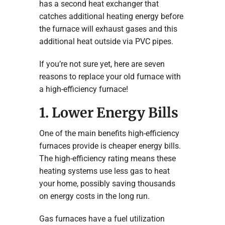
has a second heat exchanger that
catches additional heating energy before
the furnace will exhaust gases and this
additional heat outside via PVC pipes.
If you’re not sure yet, here are seven
reasons to replace your old furnace with
a high-efficiency furnace!
1. Lower Energy Bills
One of the main benefits high-efficiency
furnaces provide is cheaper energy bills.
The high-efficiency rating means these
heating systems use less gas to heat
your home, possibly saving thousands
on energy costs in the long run.
Gas furnaces have a fuel utilization