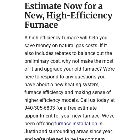
Estimate Now for a
New, High-Efficiency
Furnace
A high-efficiency furnace will help you
save money on natural gas costs. If it
also includes rebates to balance out the
preliminary cost, why not make the most
of it and upgrade your old furnace? We’re
here to respond to any questions you
have about a new heating system,
furnace efficiency and making sense of
higher efficiency models. Call us today at
940-305-6803 for a free estimate
appointment for your new furnace. We’ve
been offering
furnace installation
in
Justin and surrounding areas since year,
and we’re pleased to be the company