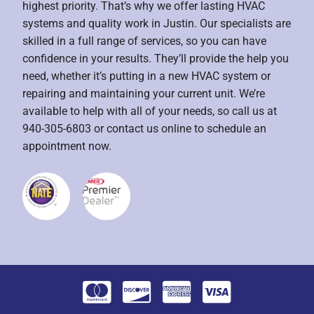
highest priority. That’s why we offer lasting HVAC
systems and quality work in Justin. Our specialists are
skilled in a full range of services, so you can have
confidence in your results. They’ll provide the help you
need, whether it’s putting in a new HVAC system or
repairing and maintaining your current unit. We’re
available to help with all of your needs, so call us at
940-305-6803 or contact us online to schedule an
appointment now.