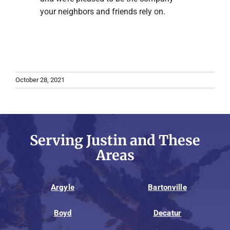
your neighbors and friends rely on.
October 28, 2021
Serving Justin and These
Areas
Argyle
Bartonville
Boyd
Decatur