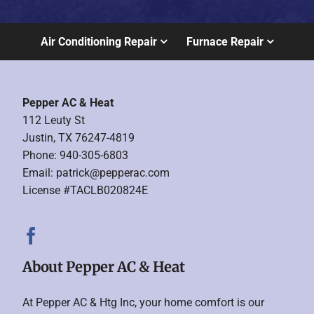
Air Conditioning Repair
Furnace Repair
Pepper AC & Heat
112 Leuty St
Justin, TX 76247-4819
Phone: 940-305-6803
Email:
patrick@pepperac.com
License #TACLB020824E
About Pepper AC & Heat
At Pepper AC & Htg Inc, your home comfort is our