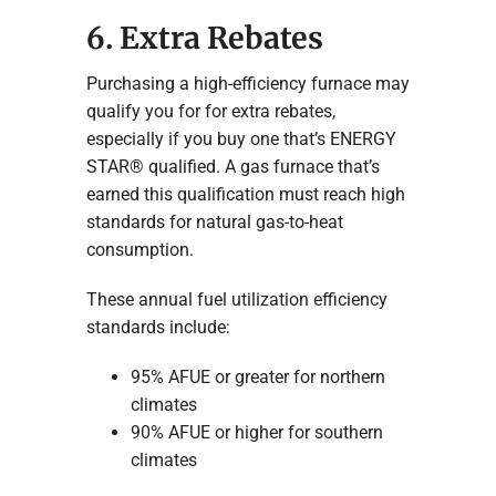
6. Extra Rebates
Purchasing a high-efficiency furnace may
qualify you for for extra rebates,
especially if you buy one that’s ENERGY
STAR® qualified. A gas furnace that’s
earned this qualification must reach high
standards for natural gas-to-heat
consumption.
These annual fuel utilization efficiency
standards include:
95% AFUE or greater for northern
climates
90% AFUE or higher for southern
climates