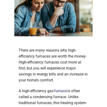
There are many reasons why high-
efficiency furnaces are worth the money.
High-efficiency furnaces cost more at
first, but you will experience major
savings in energy bills and an increase in
your home’s comfort.
A high-efficiency gas
furnace
is often
called a condensing furnace. Unlike
traditional furnaces, this heating system