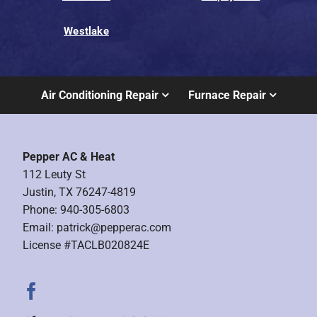
Westlake
Air Conditioning Repair
Furnace Repair
Pepper AC & Heat
112 Leuty St
Justin, TX 76247-4819
Phone: 940-305-6803
Email:
patrick@pepperac.com
License #TACLB020824E