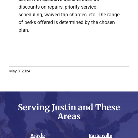
discounts on repairs, priority service
scheduling, waived trip charges, etc. The range
of perks offered is determined by the chosen
plan.
May 8, 2024
Serving Justin and These
Areas
Argyle
Bartonville