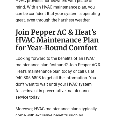
HVAC provides homeowners with peace of
mind. With an HVAC maintenance plan, you
can be confident that your system is operating
great, even through the harshest weather.
Join Pepper AC & Heat’s
HVAC Maintenance Plan
for Year-Round Comfort
Looking forward to the benefits of an HVAC
maintenance plan firsthand? Join Pepper AC &
Heat’s maintenance plan today or call us at
940-305-6803 to get all the information. You
don't want to wait until your HVAC system
fails—invest in preventative maintenance
service today.
Moreover, HVAC maintenance plans typically
come with exclusive benefits such as