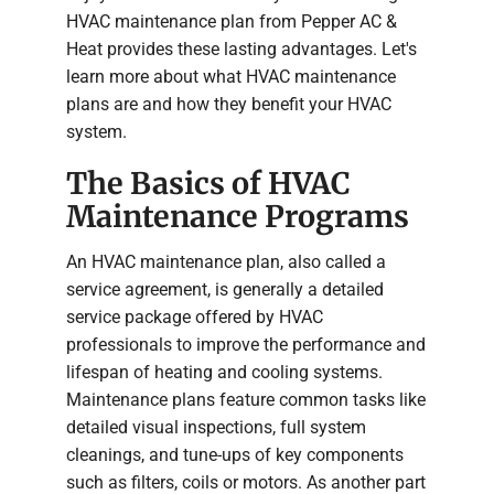
HVAC maintenance plan from Pepper AC &
Heat provides these lasting advantages. Let's
learn more about what HVAC maintenance
plans are and how they benefit your HVAC
system.
The Basics of HVAC
Maintenance Programs
An HVAC maintenance plan, also called a
service agreement, is generally a detailed
service package offered by HVAC
professionals to improve the performance and
lifespan of heating and cooling systems.
Maintenance plans feature common tasks like
detailed visual inspections, full system
cleanings, and tune-ups of key components
such as filters, coils or motors. As another part