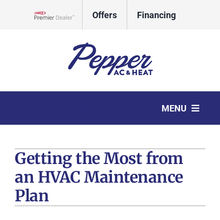
Skip
Offers
Financing
to
Lennox Network Dealer
content
CALL
REQUEST
MENU
TODAY
SERVICE
HVAC Services
Getting the Most from
Products
an HVAC Maintenance
Company
Plan
Comfort Club