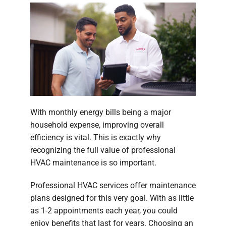
With monthly energy bills being a major
household expense, improving overall
efficiency is vital. This is exactly why
recognizing the full value of professional
HVAC maintenance is so important.
Professional HVAC services offer maintenance
plans designed for this very goal. With as little
as 1-2 appointments each year, you could
enjoy benefits that last for years. Choosing an