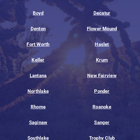
Boyd
Decatur
Denton
Flower Mound
Fort Worth
Haslet
Keller
Krum
Lantana
New Fairview
Northlake
Ponder
Rhome
Roanoke
Saginaw
Sanger
Southlake
Trophy Club