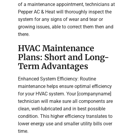
of a maintenance appointment, technicians at
Pepper AC & Heat will thoroughly inspect the
system for any signs of wear and tear or
growing issues, able to correct them then and
there.
HVAC Maintenance
Plans: Short and Long-
Term Advantages
Enhanced System Efficiency: Routine
maintenance helps ensure optimal efficiency
for your HVAC system. Your [companyname]
technician will make sure all components are
clean, well-lubricated and in best possible
condition. This higher efficiency translates to
lower energy use and smaller utility bills over
time.