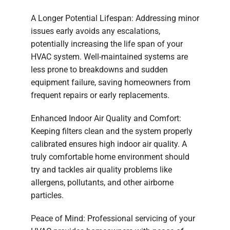
A Longer Potential Lifespan: Addressing minor
issues early avoids any escalations,
potentially increasing the life span of your
HVAC system. Well-maintained systems are
less prone to breakdowns and sudden
equipment failure, saving homeowners from
frequent repairs or early replacements.
Enhanced Indoor Air Quality and Comfort:
Keeping filters clean and the system properly
calibrated ensures high indoor air quality. A
truly comfortable home environment should
try and tackles air quality problems like
allergens, pollutants, and other airborne
particles.
Peace of Mind: Professional servicing of your