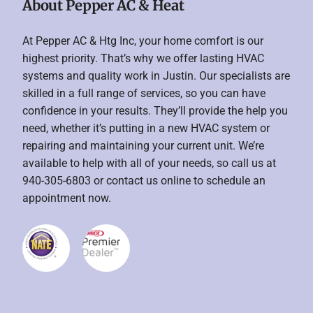
About Pepper AC & Heat
At Pepper AC & Htg Inc, your home comfort is our
highest priority. That’s why we offer lasting HVAC
systems and quality work in Justin. Our specialists are
skilled in a full range of services, so you can have
confidence in your results. They’ll provide the help you
need, whether it’s putting in a new HVAC system or
repairing and maintaining your current unit. We’re
available to help with all of your needs, so call us at
940-305-6803 or contact us online to schedule an
appointment now.