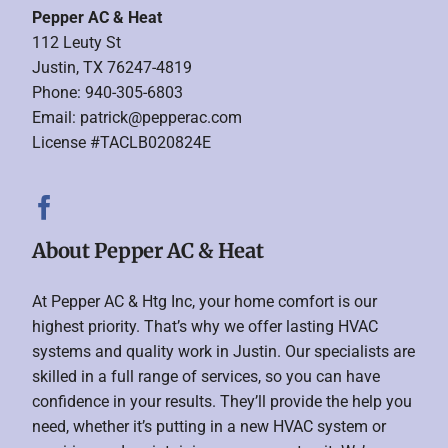
Pepper AC & Heat
112 Leuty St
Justin, TX 76247-4819
Phone: 940-305-6803
Email:
patrick@pepperac.com
License #TACLB020824E
About Pepper AC & Heat
At Pepper AC & Htg Inc, your home comfort is our
highest priority. That’s why we offer lasting HVAC
systems and quality work in Justin. Our specialists are
skilled in a full range of services, so you can have
confidence in your results. They’ll provide the help you
need, whether it’s putting in a new HVAC system or