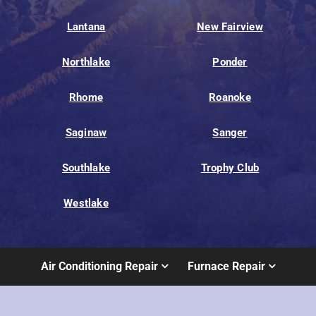
Lantana
New Fairview
Northlake
Ponder
Rhome
Roanoke
Saginaw
Sanger
Southlake
Trophy Club
Westlake
Air Conditioning Repair
Furnace Repair