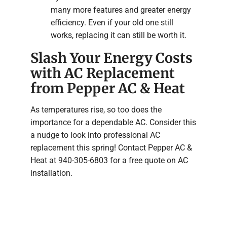
many more features and greater energy
efficiency. Even if your old one still
works, replacing it can still be worth it.
Slash Your Energy Costs
with AC Replacement
from Pepper AC & Heat
As temperatures rise, so too does the
importance for a dependable AC. Consider this
a nudge to look into professional AC
replacement this spring! Contact Pepper AC &
Heat at 940-305-6803 for a free quote on AC
installation.