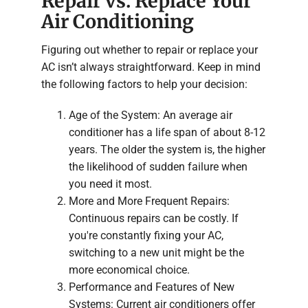
Repair vs. Replace Your
Air Conditioning
Figuring out whether to repair or replace your
AC isn’t always straightforward. Keep in mind
the following factors to help your decision:
Age of the System: An average air
conditioner has a life span of about 8-12
years. The older the system is, the higher
the likelihood of sudden failure when
you need it most.
More and More Frequent Repairs:
Continuous repairs can be costly. If
you're constantly fixing your AC,
switching to a new unit might be the
more economical choice.
Performance and Features of New
Systems: Current air conditioners offer