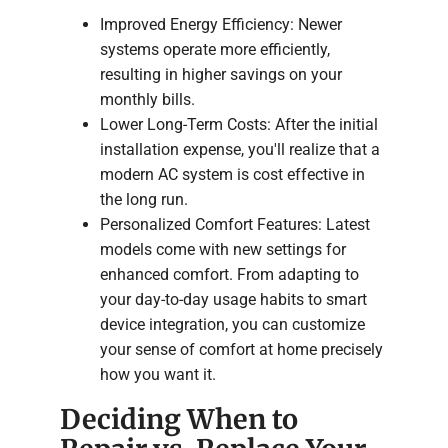
Improved Energy Efficiency: Newer
systems operate more efficiently,
resulting in higher savings on your
monthly bills.
Lower Long-Term Costs: After the initial
installation expense, you'll realize that a
modern AC system is cost effective in
the long run.
Personalized Comfort Features: Latest
models come with new settings for
enhanced comfort. From adapting to
your day-to-day usage habits to smart
device integration, you can customize
your sense of comfort at home precisely
how you want it.
Deciding When to