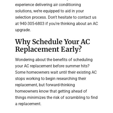
experience delivering air conditioning
solutions, we’re equipped to aid in your
selection process. Don't hesitate to contact us
at 940-305-6803 if you're thinking about an AC
upgrade.
Why Schedule Your AC
Replacement Early?
Wondering about the benefits of scheduling
your AC replacement before summer hits?
Some homeowners wait until their existing AC
stops working to begin researching their
replacement, but forward-thinking
homeowners know that getting ahead of
things minimizes the risk of scrambling to find
a replacement.