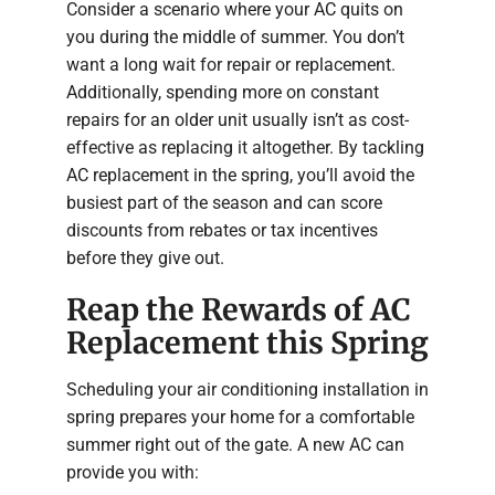
Consider a scenario where your AC quits on
you during the middle of summer. You don’t
want a long wait for repair or replacement.
Additionally, spending more on constant
repairs for an older unit usually isn’t as cost-
effective as replacing it altogether. By tackling
AC replacement in the spring, you’ll avoid the
busiest part of the season and can score
discounts from rebates or tax incentives
before they give out.
Reap the Rewards of AC
Replacement this Spring
Scheduling your air conditioning installation in
spring prepares your home for a comfortable
summer right out of the gate. A new AC can
provide you with: