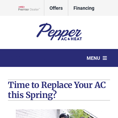
Skip
Offers
Financing
to
Lennox Network Dealer
content
CALL
REQUEST
MENU
TODAY
SERVICE
HVAC Services
Time to Replace Your AC
Products
this Spring?
Company
Comfort Club