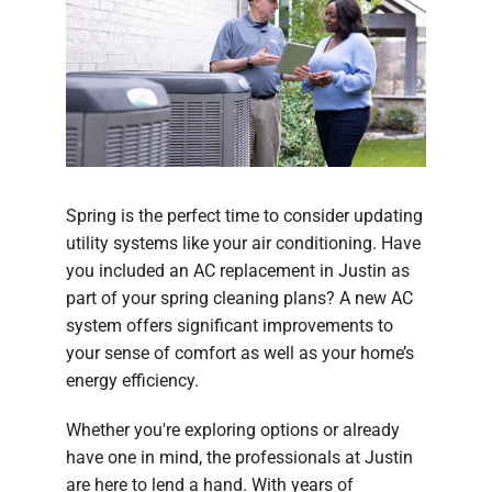
Spring is the perfect time to consider updating
utility systems like your air conditioning. Have
you included an AC replacement in Justin as
part of your spring cleaning plans? A new AC
system offers significant improvements to
your sense of comfort as well as your home’s
energy efficiency.
Whether you're exploring options or already
have one in mind, the professionals at Justin
are here to lend a hand. With years of