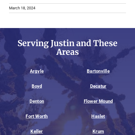
March 18, 2024
Serving Justin and These
Areas
Argyle
Bartonville
Boyd
Decatur
Denton
Flower Mound
Fort Worth
Haslet
Keller
Krum