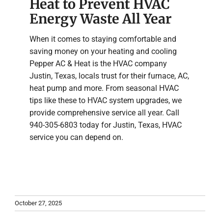
Heat to Prevent HVAC
Energy Waste All Year
When it comes to staying comfortable and
saving money on your heating and cooling
Pepper AC & Heat is the HVAC company
Justin, Texas, locals trust for their furnace, AC,
heat pump and more. From seasonal HVAC
tips like these to HVAC system upgrades, we
provide comprehensive service all year. Call
940-305-6803 today for Justin, Texas, HVAC
service you can depend on.
October 27, 2025