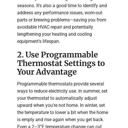
seasons. It's also a good time to identify and
address any performance issues, worn-out
parts or brewing problems—saving you from
avoidable HVAC repair and potentially
lengthening your heating and cooling
equipment's lifespan.
2. Use Programmable
Thermostat Settings to
Your Advantage
Programmable thermostats provide several
ways to reduce electricity use. In summer, set
your thermostat to automatically adjust
upward when you're not home. In winter, set
the temperature to lower a bit when the home
is empty and rise again when you get back.
Even a 2–3°F temperature change can cut