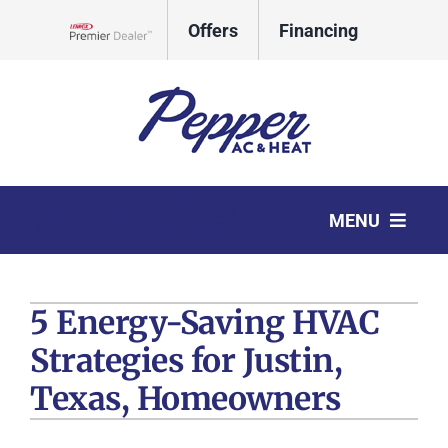
Skip
Offers
Financing
to
Lennox Network Dealer
content
CALL
REQUEST
MENU
TODAY
SERVICE
HVAC Services
5 Energy-Saving HVAC
Products
Strategies for Justin,
Company
Texas, Homeowners
Comfort Club