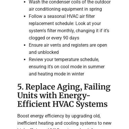
Wash the condenser coils of the outdoor
air conditioning equipment in spring
Follow a seasonal HVAC air filter
replacement schedule: Look at your
system's filter monthly, changing it if it’s
clogged or every 90 days
Ensure air vents and registers are open
and unblocked
Review your temperature schedule,
ensuring it's on cool mode in summer
and heating mode in winter
5. Replace Aging, Failing
Units with Energy-
Efficient HVAC Systems
Boost energy efficiency by upgrading old,
inefficient heating and cooling systems to new