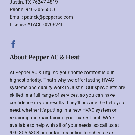
Justin, TX 76247-4819
Phone: 940-305-6803
Email:
patrick@pepperac.com
License #TACLB020824E
About Pepper AC & Heat
At Pepper AC & Htg Inc, your home comfort is our
highest priority. That’s why we offer lasting HVAC
systems and quality work in Justin. Our specialists are
skilled in a full range of services, so you can have
confidence in your results. They’ll provide the help you
need, whether it’s putting in a new HVAC system or
repairing and maintaining your current unit. We’re
available to help with all of your needs, so call us at
940-305-6803 or contact us online to schedule an