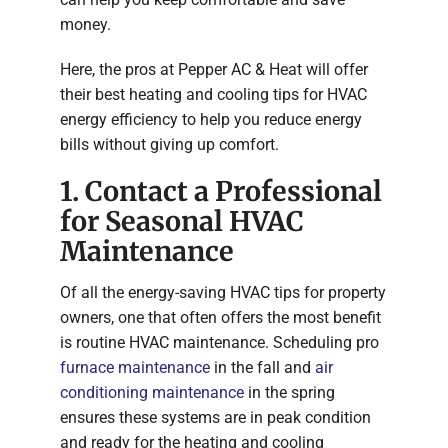
money.
Here, the pros at Pepper AC & Heat will offer
their best heating and cooling tips for HVAC
energy efficiency to help you reduce energy
bills without giving up comfort.
1. Contact a Professional
for Seasonal HVAC
Maintenance
Of all the energy-saving HVAC tips for property
owners, one that often offers the most benefit
is routine HVAC maintenance. Scheduling pro
furnace maintenance
in the fall and
air
conditioning maintenance
in the spring
ensures these systems are in peak condition
and ready for the heating and cooling