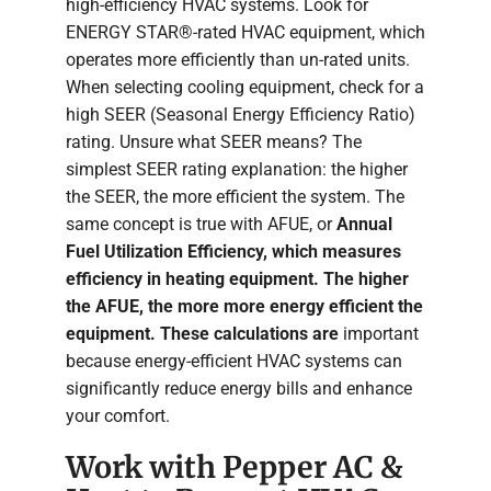
high-efficiency HVAC systems. Look for
ENERGY STAR®-rated HVAC equipment, which
operates more efficiently than un-rated units.
When selecting cooling equipment, check for a
high SEER (Seasonal Energy Efficiency Ratio)
rating. Unsure what SEER means? The
simplest SEER rating explanation: the higher
the SEER, the more efficient the system. The
same concept is true with AFUE, or
Annual
Fuel Utilization Efficiency, which measures
efficiency in heating equipment. The higher
the AFUE, the more more energy efficient the
equipment. These calculations are
important
because energy-efficient HVAC systems can
significantly reduce energy bills and enhance
your comfort.
Work with Pepper AC &