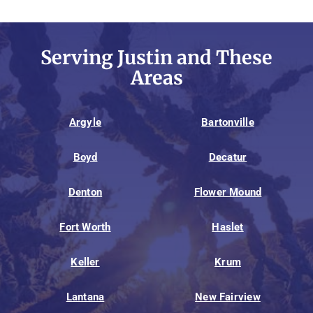
Serving Justin and These
Areas
Argyle
Bartonville
Boyd
Decatur
Denton
Flower Mound
Fort Worth
Haslet
Keller
Krum
Lantana
New Fairview