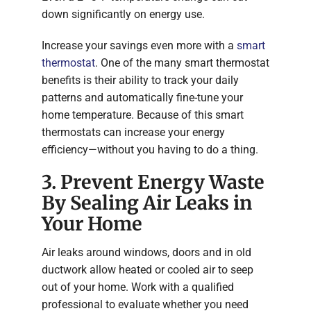
down significantly on energy use.
Increase your savings even more with a
smart
thermostat
. One of the many smart thermostat
benefits is their ability to track your daily
patterns and automatically fine-tune your
home temperature. Because of this smart
thermostats can increase your energy
efficiency—without you having to do a thing.
3. Prevent Energy Waste
By Sealing Air Leaks in
Your Home
Air leaks around windows, doors and in old
ductwork allow heated or cooled air to seep
out of your home. Work with a qualified
professional to evaluate whether you need