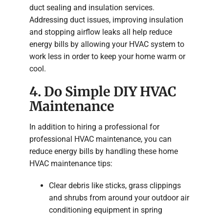
duct sealing and insulation services.
Addressing duct issues, improving insulation
and stopping airflow leaks all help reduce
energy bills by allowing your HVAC system to
work less in order to keep your home warm or
cool.
4. Do Simple DIY HVAC
Maintenance
In addition to hiring a professional for
professional HVAC maintenance, you can
reduce energy bills by handling these home
HVAC maintenance tips:
Clear debris like sticks, grass clippings
and shrubs from around your outdoor air
conditioning equipment in spring