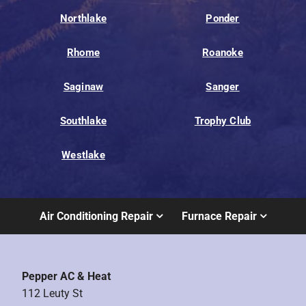
Northlake
Ponder
Rhome
Roanoke
Saginaw
Sanger
Southlake
Trophy Club
Westlake
Air Conditioning Repair
Furnace Repair
Pepper AC & Heat
112 Leuty St