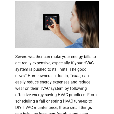
Severe weather can make your energy bills to
get really expensive, especially if your HVAC
system is pushed to its limits. The good
news? Homeowners in Justin, Texas, can
easily reduce energy expenses and reduce
wear on their HVAC system by following
effective energy-saving HVAC practices. From
scheduling a fall or spring HVAC tune-up to
DIY HVAC maintenance, these small things
can help you keep comfortable and save