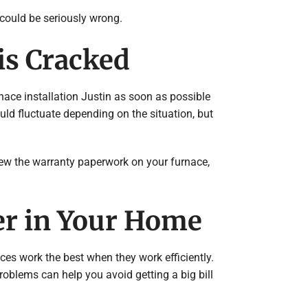
 could be seriously wrong.
is Cracked
rnace installation Justin as soon as possible
uld fluctuate depending on the situation, but
view the warranty paperwork on your furnace,
er in Your Home
ces work the best when they work efficiently.
 problems can help you avoid getting a big bill