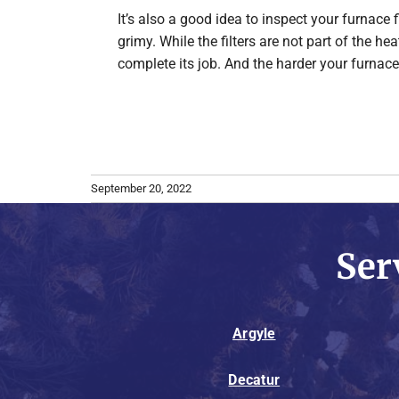
It’s also a good idea to inspect your furnace 
grimy. While the filters are not part of the he
complete its job. And the harder your furnace
September 20, 2022
Ser
Argyle
Decatur