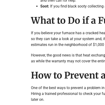
and then call for help.
Soot:
If you find black sooty collecting
What to Do if a 
If you believe your furnace has a cracked hea
so they can take a look at your system and, i
estimates run in the neighborhood of $1,000 
However, the good news is that heat exchange
as while the warranty may not cover the entire c
How to Prevent 
One of the best ways to prevent a problem in
Hiring a trained professional to check your fur
later on.