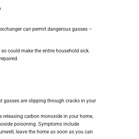
?
eat exchanger can permit dangerous gasses –
g so could make the entire household sick.
repaired.
at gasses are slipping through cracks in your
is releasing carbon monoxide in your home,
onoxide poisoning. Symptoms include
l unwell, leave the home as soon as you can