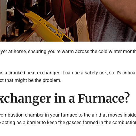
er at home, ensuring you're warm across the cold winter months
 a cracked heat exchanger. It can be a safety risk, so it’s crit
t that might be the problem.
xchanger in a Furnace?
mbustion chamber in your furnace to the air that moves inside th
e acting as a barrier to keep the gasses formed in the combustio