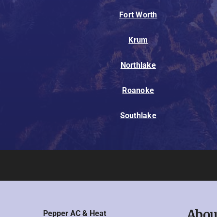
Fort Worth
Krum
Northlake
Roanoke
Southlake
Abou
Pepper AC & Heat