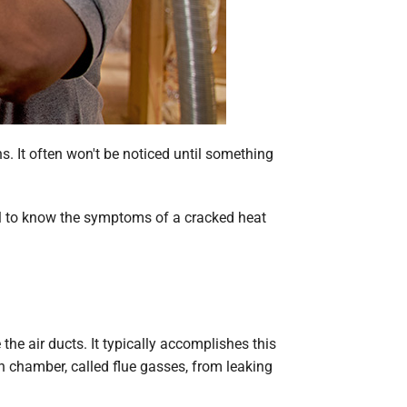
. It often won't be noticed until something
ical to know the symptoms of a cracked heat
e air ducts. It typically accomplishes this
n chamber, called flue gasses, from leaking