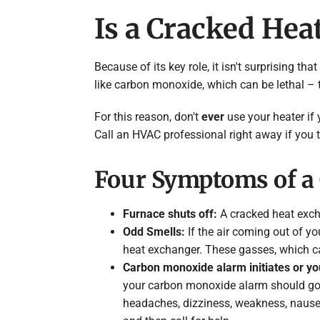
Is a Cracked He
Because of its key role, it isn't surprising
like carbon monoxide, which can be lethal –
For this reason, don't
ever
use your heater if 
Call an HVAC professional right away if you 
Four Symptoms of a 
Furnace shuts off:
A cracked heat exch
Odd Smells:
If the air coming out of yo
heat exchanger. These gasses, which c
Carbon monoxide alarm initiates or y
your carbon monoxide alarm should go
headaches, dizziness, weakness, nausea