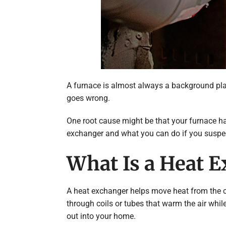
A furnace is almost always a background play
goes wrong.
One root cause might be that your furnace has
exchanger and what you can do if you suspec
What Is a Heat E
A heat exchanger helps move heat from the co
through coils or tubes that warm the air whil
out into your home.