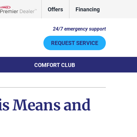
Offers
Financing
Lennox Network Dealer
24/7 emergency support
REQUEST SERVICE
COMFORT CLUB
Other
System
door Air Quality
ennox Ultimate Comfort System
is Means and
uct Cleaning
ennox Zoning Systems
ni-Split Installation