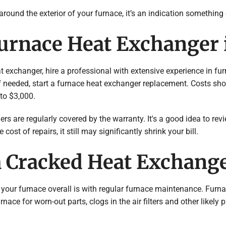
 around the exterior of your furnace, it’s an indication something
Furnace Heat Exchanger 
t exchanger, hire a professional with extensive experience in fu
f needed, start a furnace heat exchanger replacement. Costs sho
to $3,000.
rs are regularly covered by the warranty. It's a good idea to re
ost of repairs, it still may significantly shrink your bill.
a Cracked Heat Exchang
 your furnace overall is with regular furnace maintenance. Furna
nace for worn-out parts, clogs in the air filters and other likely