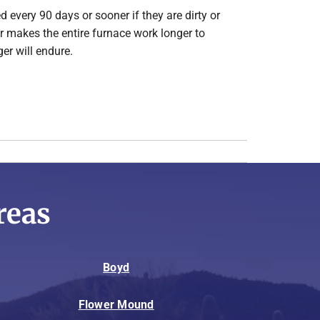
d every 90 days or sooner if they are dirty or
lter makes the entire furnace work longer to
er will endure.
reas
Boyd
Flower Mound