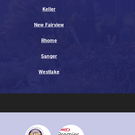
Keller
New Fairview
Rhome
Sanger
Westlake