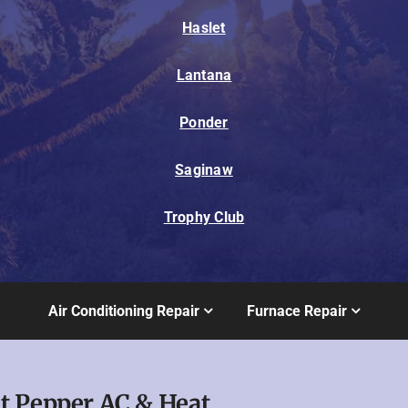
Haslet
Lantana
Ponder
Saginaw
Trophy Club
Air Conditioning Repair
Furnace Repair
t Pepper AC & Heat