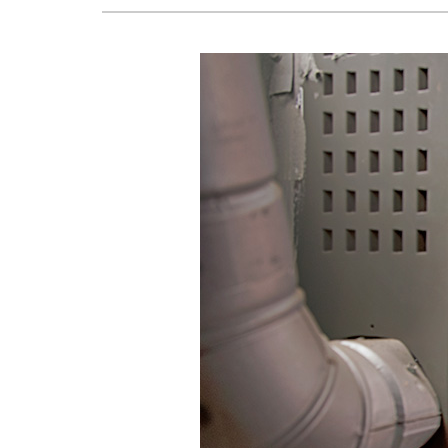
Lennox Boilers
Lennox Garage Heaters
Lennox Mini-Split Systems
Lennox Packaged Systems
Lennox Thermostats