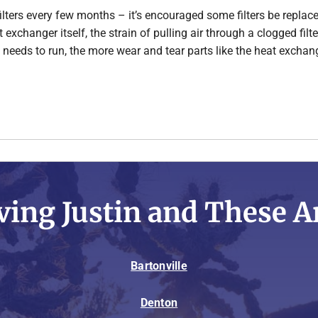
filters every few months – it’s encouraged some filters be replace
at exchanger itself, the strain of pulling air through a clogged fi
 needs to run, the more wear and tear parts like the heat exchang
ving Justin and These A
Bartonville
Denton