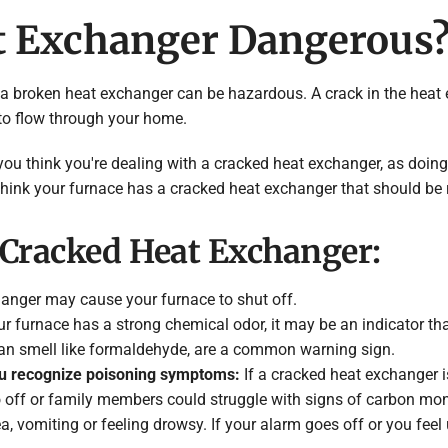
at Exchanger Dangerous
 that a broken heat exchanger can be hazardous. A crack in the h
 to flow through your home.
you think you're dealing with a cracked heat exchanger, as doin
think your furnace has a cracked heat exchanger that should be 
Cracked Heat Exchanger:
anger may cause your furnace to shut off.
ur furnace has a strong chemical odor, it may be an indicator th
an smell like formaldehyde, are a common warning sign.
ou recognize poisoning symptoms:
If a cracked heat exchanger 
 off or family members could struggle with signs of carbon m
, vomiting or feeling drowsy. If your alarm goes off or you fee