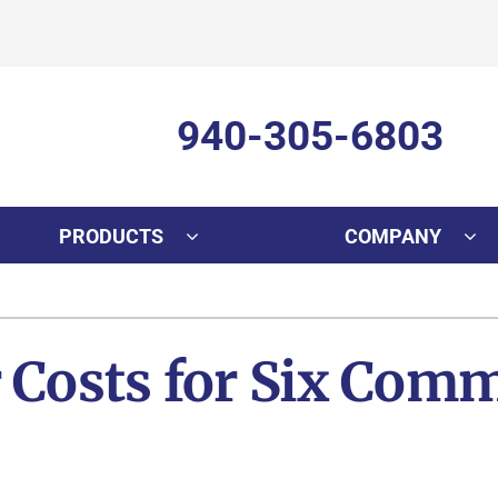
940-305-6803
PRODUCTS
COMPANY
Cooling
Indoor Air Quality
Air Conditioning Repair
Lennox Healthy Climate Solutions
In
L
r Costs for Six Co
Air Conditioner Installation
Lennox Air Filtration
D
L
Air Conditioner Maintenance
Lennox Ventilation
Mi
Lennox Humidifiers and Dehumidifiers