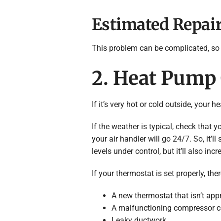
Estimated Repair
This problem can be complicated, so 
2. Heat Pump
If it’s very hot or cold outside, you
If the weather is typical, check that y
your air handler will go 24/7. So, it’
levels under control, but it’ll also incr
If your thermostat is set properly, th
A new thermostat that isn’t app
A malfunctioning compressor con
Leaky ductwork.