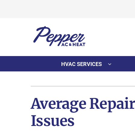
Skip
to
content
HVAC SERVICES
Heating
Heating & Cooling
Furnace Repair
Lennox Air Conditioners
Average Repai
Furnace Installation
Lennox Furnaces
Issues
Furnace Maintenance
Lennox Heat Pumps
Lennox Air Handlers