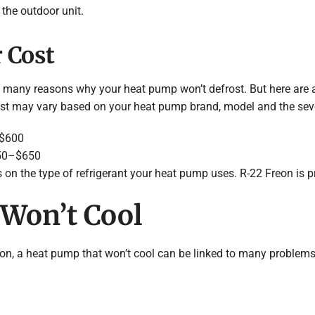
 the outdoor unit.
 Cost
re many reasons why your heat pump won’t defrost. But here are
ost may vary based on your heat pump brand, model and the sever
–$600
250–$650
 on the type of refrigerant your heat pump uses. R-22 Freon is pr
Won’t Cool
n on, a heat pump that won’t cool can be linked to many proble