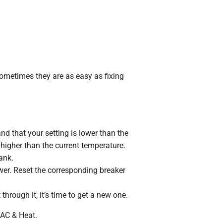
ometimes they are as easy as fixing
and that your setting is lower than the
 higher than the current temperature.
ank.
wer. Reset the corresponding breaker
 through it, it’s time to get a new one.
 AC & Heat.