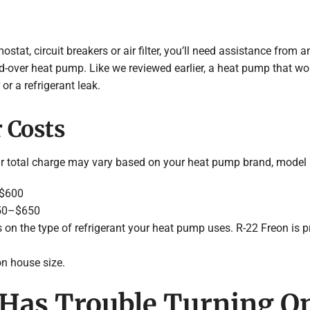
mostat, circuit breakers or air filter, you’ll need assistance fro
d-over heat pump. Like we reviewed earlier, a heat pump that wo
or a refrigerant leak.
 Costs
ur total charge may vary based on your heat pump brand, model 
–$600
250–$650
 on the type of refrigerant your heat pump uses. R-22 Freon is pri
n house size.
Has Trouble Turning On