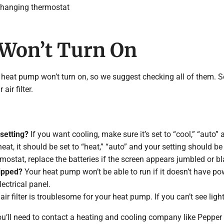
changing thermostat
 Won’t Turn On
 heat pump won’t turn on, so we suggest checking all of them. S
ir filter.
 setting?
If you want cooling, make sure it’s set to “cool,” “auto” 
at, it should be set to “heat,” “auto” and your setting should be
ostat, replace the batteries if the screen appears jumbled or bl
ripped?
Your heat pump won’t be able to run if it doesn’t have po
lectrical panel.
air filter is troublesome for your heat pump. If you can’t see light
 you’ll need to contact a heating and cooling company like Pepper