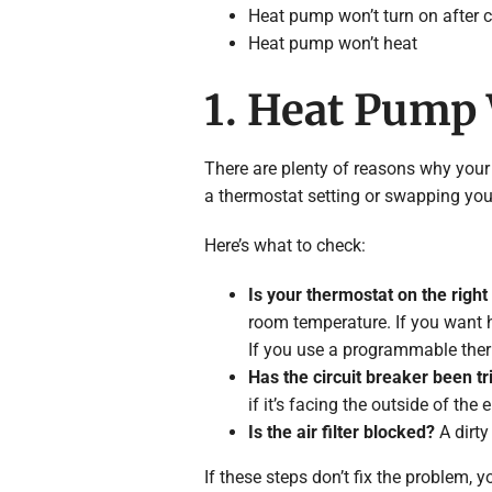
Heat pump won’t turn on after 
Heat pump won’t heat
1. Heat Pump
There are plenty of reasons why your
a thermostat setting or swapping your a
Here’s what to check:
Is your thermostat on the right
room temperature. If you want he
If you use a programmable therm
Has the circuit breaker been t
if it’s facing the outside of the e
Is the air filter blocked?
A dirty 
If these steps don’t fix the problem,