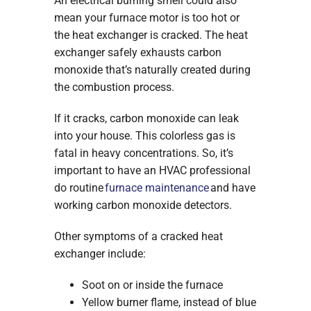
An electrical burning smell could also
mean your furnace motor is too hot or
the heat exchanger is cracked. The heat
exchanger safely exhausts carbon
monoxide that’s naturally created during
the combustion process.
If it cracks, carbon monoxide can leak
into your house. This colorless gas is
fatal in heavy concentrations. So, it’s
important to have an HVAC professional
do routine
furnace maintenance
and have
working carbon monoxide detectors.
Other symptoms of a cracked heat
exchanger include:
Soot on or inside the furnace
Yellow burner flame, instead of blue