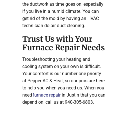
the ductwork as time goes on, especially
if you live in a humid climate. You can
get rid of the mold by having an HVAC
technician do air duct cleaning.
Trust Us with Your
Furnace Repair Needs
Troubleshooting your heating and
cooling system on your own is difficult.
Your comfort is our number one priority
at Pepper AC & Heat, so our pros are here
to help you when you need us. When you
need
furnace repair
in Justin that you can
depend on, call us at 940-305-6803.