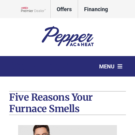
Skip
Offers
Financing
to
Lennox Network Dealer
content
CALL
REQUEST
MENU
TODAY
SERVICE
HVAC Services
Five Reasons Your
Products
Furnace Smells
Company
Comfort Club