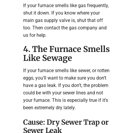
If your furnace smells like gas frequently,
shut it down. If you know where your
main gas supply valve is, shut that off
too. Then contact the gas company and
us for help.
4. The Furnace Smells
Like Sewage
If your furnace smells like sewer, or rotten
eggs, you’ll want to make sure you don’t
have a gas leak. If you don’t, the problem
could be with your sewer lines and not
your furnace. This is especially true if it’s
been extremely dry lately.
Cause: Dry Sewer Trap or
Sewer Leak