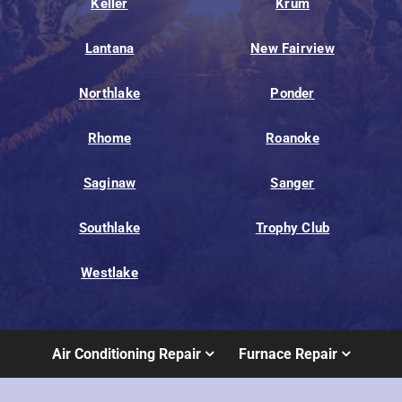
Keller
Krum
Lantana
New Fairview
Northlake
Ponder
Rhome
Roanoke
Saginaw
Sanger
Southlake
Trophy Club
Westlake
Air Conditioning Repair
Furnace Repair