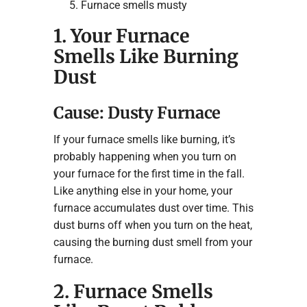
Furnace smells musty
1. Your Furnace
Smells Like Burning
Dust
Cause: Dusty Furnace
If your furnace smells like burning, it’s
probably happening when you turn on
your furnace for the first time in the fall.
Like anything else in your home, your
furnace accumulates dust over time. This
dust burns off when you turn on the heat,
causing the burning dust smell from your
furnace.
2. Furnace Smells