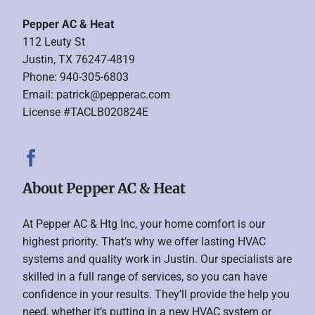
Pepper AC & Heat
112 Leuty St
Justin, TX 76247-4819
Phone: 940-305-6803
Email:
patrick@pepperac.com
License #TACLB020824E
About Pepper AC & Heat
At Pepper AC & Htg Inc, your home comfort is our
highest priority. That’s why we offer lasting HVAC
systems and quality work in Justin. Our specialists are
skilled in a full range of services, so you can have
confidence in your results. They’ll provide the help you
need, whether it’s putting in a new HVAC system or