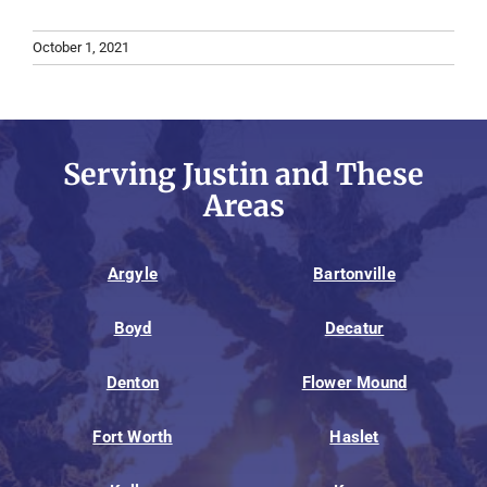
October 1, 2021
Serving Justin and These
Areas
Argyle
Bartonville
Boyd
Decatur
Denton
Flower Mound
Fort Worth
Haslet