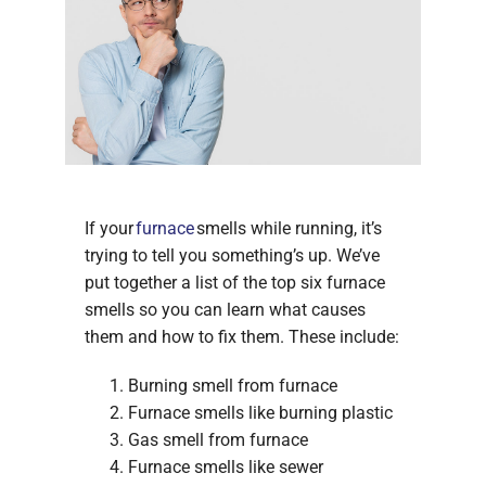
If your
furnace
smells while running, it’s
trying to tell you something’s up. We’ve
put together a list of the top six furnace
smells so you can learn what causes
them and how to fix them. These include:
Burning smell from furnace
Furnace smells like burning plastic
Gas smell from furnace
Furnace smells like sewer