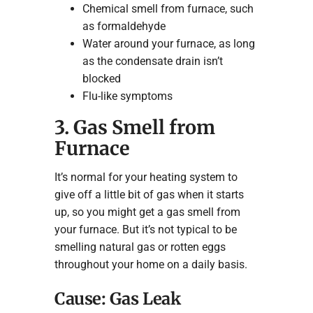
Chemical smell from furnace, such
as formaldehyde
Water around your furnace, as long
as the condensate drain isn’t
blocked
Flu-like symptoms
3. Gas Smell from
Furnace
It’s normal for your heating system to
give off a little bit of gas when it starts
up, so you might get a gas smell from
your furnace. But it’s not typical to be
smelling natural gas or rotten eggs
throughout your home on a daily basis.
Cause: Gas Leak