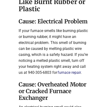
Like Burnt Rubber or
Plastic
Cause: Electrical Problem
If your furnace smells like burning plastic
or burning rubber, it might have an
electrical problem. This smell of burning
can be caused by melting plastic wire
casing, which is a safety hazard. If you’re
noticing a melted plastic smell, turn off
your heating system right away and call
us at 940-305-6803 for
furnace repair
.
Cause: Overheated Motor
or Cracked Furnace
Exchanger