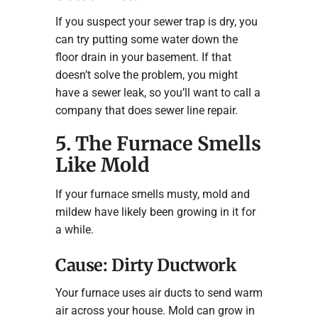
If you suspect your sewer trap is dry, you
can try putting some water down the
floor drain in your basement. If that
doesn’t solve the problem, you might
have a sewer leak, so you’ll want to call a
company that does sewer line repair.
5. The Furnace Smells
Like Mold
If your furnace smells musty, mold and
mildew have likely been growing in it for
a while.
Cause: Dirty Ductwork
Your furnace uses air ducts to send warm
air across your house. Mold can grow in